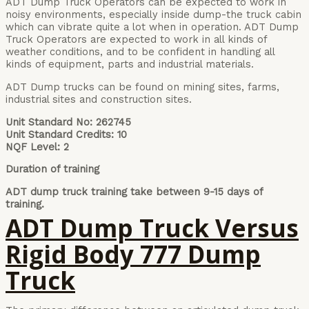
ADT Dump Truck Operators can be expected to work in
noisy environments, especially inside dump-the truck cabin
which can vibrate quite a lot when in operation. ADT Dump
Truck Operators are expected to work in all kinds of
weather conditions, and to be confident in handling all
kinds of equipment, parts and industrial materials.
ADT Dump trucks can be found on mining sites, farms,
industrial sites and construction sites.
Unit Standard No: 262745
Unit Standard Credits: 10
NQF Level: 2
Duration of training
ADT dump truck training take between 9-15 days of
training.
ADT Dump Truck Versus
Rigid Body 777 Dump
Truck