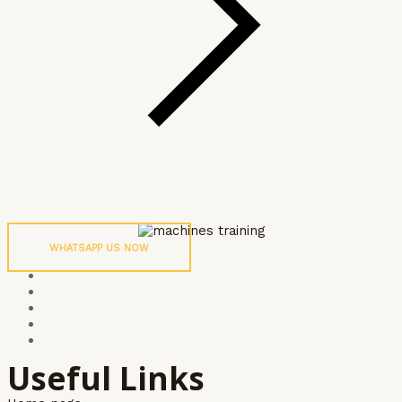
WHATSAPP US NOW
Useful Links