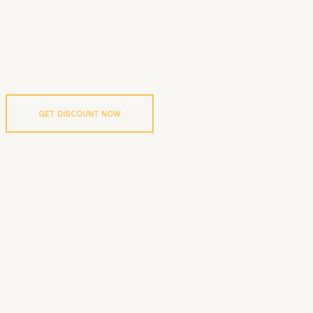
GET DISCOUNT NOW