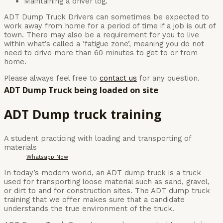
Maintaining a driver log.
ADT Dump Truck Drivers can sometimes be expected to
work away from home for a period of time if a job is out of
town. There may also be a requirement for you to live
within what’s called a ‘fatigue zone’, meaning you do not
need to drive more than 60 minutes to get to or from
home.
Please always feel free to
contact us
for any question.
ADT Dump Truck being loaded on site
ADT Dump truck training
A student practicing with loading and transporting of
materials
Whatsapp Now
In today’s modern world, an ADT dump truck is a truck
used for transporting loose material such as sand, gravel,
or dirt to and for construction sites. The ADT dump truck
training that we offer makes sure that a candidate
understands the true environment of the truck.