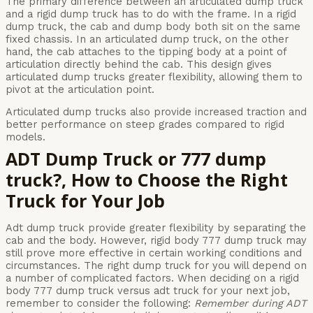
The primary difference between an articulated dump truck
and a rigid dump truck has to do with the frame. In a rigid
dump truck, the cab and dump body both sit on the same
fixed chassis. In an articulated dump truck, on the other
hand, the cab attaches to the tipping body at a point of
articulation directly behind the cab. This design gives
articulated dump trucks greater flexibility, allowing them to
pivot at the articulation point.
Articulated dump trucks also provide increased traction and
better performance on steep grades compared to rigid
models.
ADT Dump Truck or 777 dump
truck?, How to Choose the Right
Truck for Your Job
Adt dump truck provide greater flexibility by separating the
cab and the body. However, rigid body 777 dump truck may
still prove more effective in certain working conditions and
circumstances. The right dump truck for you will depend on
a number of complicated factors. When deciding on a rigid
body 777 dump truck versus adt truck for your next job,
remember to consider the following:
Remember during ADT