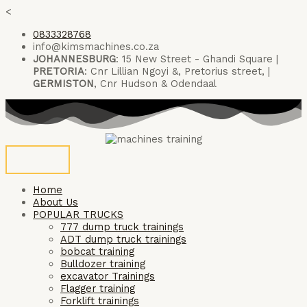
Skip
<
to
0833328768
content
info@kimsmachines.co.za
JOHANNESBURG
: 15 New Street - Ghandi Square |
PRETORIA
: Cnr Lillian Ngoyi &, Pretorius street, |
GERMISTON
, Cnr Hudson & Odendaal
Home
About Us
POPULAR TRUCKS
777 dump truck trainings
ADT dump truck trainings
bobcat training
Bulldozer training
excavator Trainings
Flagger training
Forklift trainings