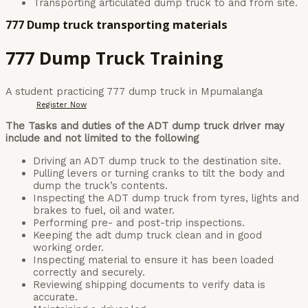
Transporting articulated dump truck to and from site.
777 Dump truck transporting materials
777 Dump Truck Training
A student practicing 777 dump truck in Mpumalanga
Register Now
The Tasks and duties of the ADT dump truck driver may
include and not limited to the following
Driving an ADT dump truck to the destination site.
Pulling levers or turning cranks to tilt the body and
dump the truck’s contents.
Inspecting the ADT dump truck from tyres, lights and
brakes to fuel, oil and water.
Performing pre- and post-trip inspections.
Keeping the adt dump truck clean and in good
working order.
Inspecting material to ensure it has been loaded
correctly and securely.
Reviewing shipping documents to verify data is
accurate.