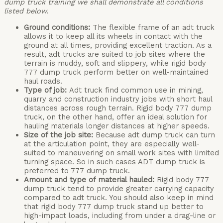
dump truck training we shall demonstrate all conditions
listed below.
Ground conditions:
The flexible frame of an adt truck
allows it to keep all its wheels in contact with the
ground at all times, providing excellent traction. As a
result, adt trucks are suited to job sites where the
terrain is muddy, soft and slippery, while rigid body
777 dump truck perform better on well-maintained
haul roads.
Type of job:
Adt truck find common use in mining,
quarry and construction industry jobs with short haul
distances across rough terrain. Rigid body 777 dump
truck, on the other hand, offer an ideal solution for
hauling materials longer distances at higher speeds.
Size of the job site:
Because adt dump truck can turn
at the articulation point, they are especially well-
suited to maneuvering on small work sites with limited
turning space. So in such cases ADT dump truck is
preferred to 777 dump truck.
Amount and type of material hauled:
Rigid body 777
dump truck tend to provide greater carrying capacity
compared to adt truck. You should also keep in mind
that rigid body 777 dump truck stand up better to
high-impact loads, including from under a drag-line or