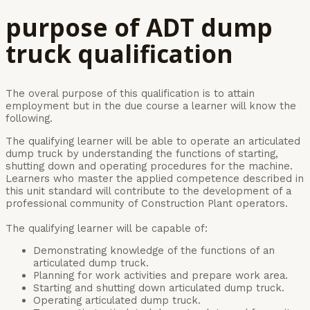
purpose of ADT dump
truck
qualification
The overal purpose of this qualification is to attain
employment but in the due course a learner will know the
following.
The qualifying learner will be able to operate an articulated
dump truck by understanding the functions of starting,
shutting down and operating procedures for the machine.
Learners who master the applied competence described in
this unit standard will contribute to the development of a
professional community of Construction Plant operators.
The qualifying learner will be capable of:
Demonstrating knowledge of the functions of an
articulated dump truck.
Planning for work activities and prepare work area.
Starting and shutting down articulated dump truck.
Operating articulated dump truck.