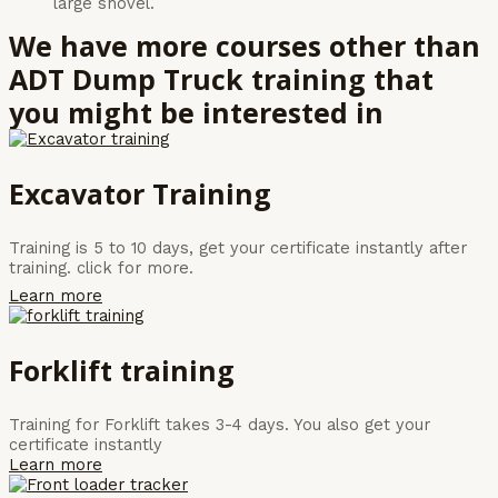
large shovel.
We have more courses other than
ADT Dump Truck training that
you might be interested in
Excavator Training
Training is 5 to 10 days, get your certificate instantly after
training. click for more.
Learn more
Forklift training
Training for Forklift takes 3-4 days. You also get your
certificate instantly
Learn more