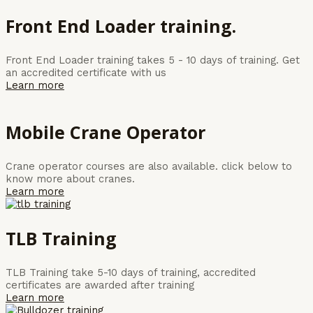
Front End Loader training.
Front End Loader training takes 5 - 10 days of training. Get
an accredited certificate with us
Learn more
Mobile Crane Operator
Crane operator courses are also available. click below to
know more about cranes.
Learn more
TLB Training
TLB Training take 5-10 days of training, accredited
certificates are awarded after training
Learn more