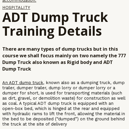
accommodation.
HOSPITALITY
ADT Dump Truck
Training Details
There are many types of dump trucks but in this
course we shall focus mainly on two namely the 777
Dump Truck also known as Rigid body and ADT
Dump Truck
An ADT dump truck
, known also as a dumping truck, dump
trailer, dumper trailer, dump lorry or dumper lorry or a
dumper for short, is used for transporting materials (such
as dirt, gravel, or demolition waste) for construction as well
as coal. A typical ADT dump truck is equipped with an
open-box bed, which is hinged at the rear and equipped
with hydraulic rams to lift the front, allowing the material in
the bed to be deposited (“dumped”) on the ground behind
the truck at the site of delivery