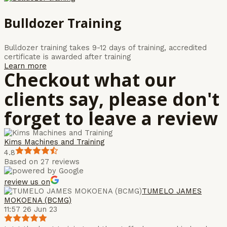
Bulldozer Training
Bulldozer training takes 9-12 days of training, accredited
certificate is awarded after training
Learn more
Checkout what our
clients say, please don't
forget to leave a review
Kims Machines and Training
4.8
Based on 27 reviews
review us on
TUMELO JAMES
MOKOENA (BCMG)
11:57 26 Jun 23