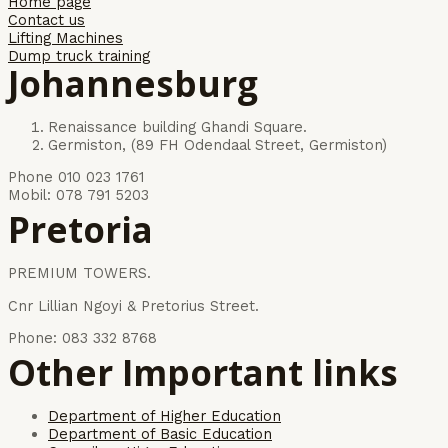
Home page
Contact us
Lifting Machines
Dump truck training
Johannesburg
Renaissance building Ghandi Square.
Germiston, (89 FH Odendaal Street, Germiston)
Phone 010 023 1761
Mobil: 078 791 5203
Pretoria
PREMIUM TOWERS.
Cnr Lillian Ngoyi & Pretorius Street.
Phone: 083 332 8768
Other Important links
Department of Higher Education
Department of Basic Education