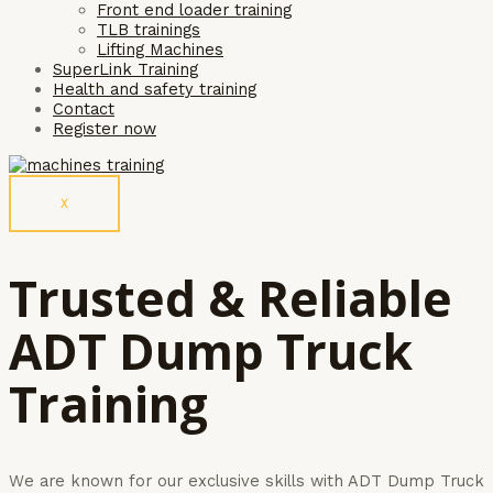
Front end loader training
TLB trainings
Lifting Machines
SuperLink Training
Health and safety training
Contact
Register now
X
Trusted & Reliable
ADT Dump Truck
Training
We are known for our exclusive skills with ADT Dump Truck