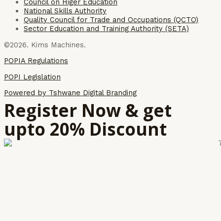
Council on Higer Education
National Skills Authority
Quality Council for Trade and Occupations (QCTO)
Sector Education and Training Authority (SETA)
©2026. Kims Machines.
POPIA Regulations
POPI Legislation
Powered by Tshwane Digital Branding
Register Now & get
upto 20% Discount