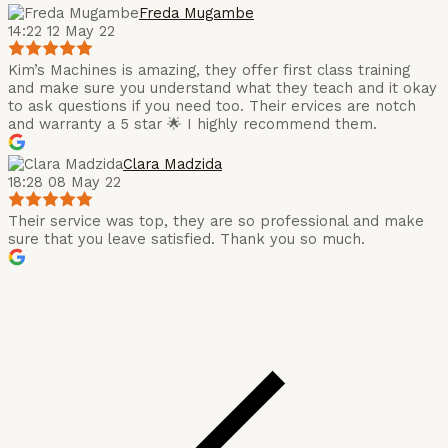
Freda Mugambe
14:22 12 May 22
Kim’s Machines is amazing, they offer first class training
and make sure you understand what they teach and it okay
to ask questions if you need too. Their ervices are notch
and warranty a 5 star 🌟 I highly recommend them.
Clara Madzida
18:28 08 May 22
Their service was top, they are so professional and make
sure that you leave satisfied. Thank you so much.