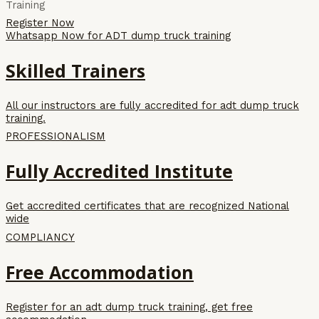
Training
Register Now
Whatsapp Now for ADT dump truck training
Skilled Trainers
All our instructors are fully accredited for adt dump truck
training.
PROFESSIONALISM
Fully Accredited Institute
Get accredited certificates that are recognized National
wide
COMPLIANCY
Free Accommodation
Register for an adt dump truck training, get free