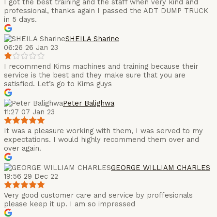
I got the best training and the staff when very kind and
professional, thanks again I passed the ADT DUMP TRUCK
in 5 days.
SHEILA Sharine
06:26 26 Jan 23
I recommend Kims machines and training because their
service is the best and they make sure that you are
satisfied. Let’s go to Kims guys
Peter Balighwa
11:27 07 Jan 23
It was a pleasure working with them, I was served to my
expectations. I would highly recommend them over and
over again.
GEORGE WILLIAM CHARLES
19:56 29 Dec 22
Very good customer care and service by proffesionals
please keep it up. I am so impressed