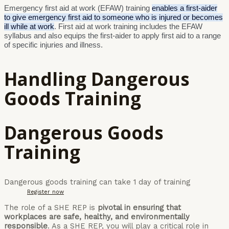
Emergency first aid at work (EFAW) training
enables a first-aider
to give emergency first aid to someone who is injured or becomes
ill while at work
. First aid at work training includes the EFAW
syllabus and also equips the first-aider to apply first aid to a range
of specific injuries and illness.
Handling Dangerous
Goods Training
Dangerous Goods
Training
Dangerous goods training can take 1 day of training
Register now
The role of a SHE REP is
pivotal in ensuring that
workplaces are safe, healthy, and environmentally
responsible
. As a SHE REP, you will play a critical role in