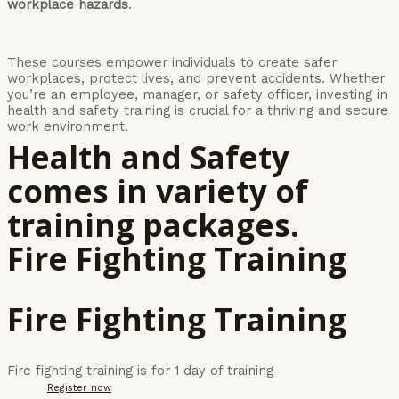
workplace hazards
.
These courses empower individuals to create safer
workplaces, protect lives, and prevent accidents. Whether
you’re an employee, manager, or safety officer, investing in
health and safety training is crucial for a thriving and secure
work environment.
Health and Safety
comes in variety of
training packages.
Fire Fighting Training
Fire Fighting Training
Fire fighting training is for 1 day of training
Register now