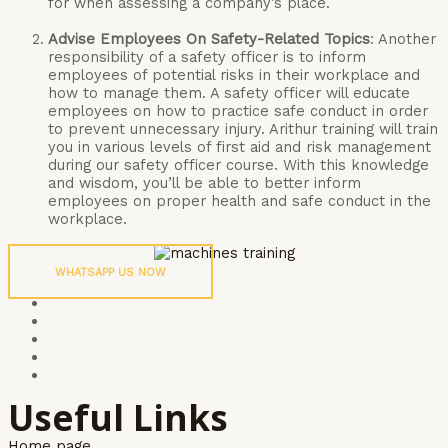
for when assessing a company’s place.
Advise Employees On Safety-Related Topics
: Another
responsibility of a safety officer is to inform
employees of potential risks in their workplace and
how to manage them. A safety officer will educate
employees on how to practice safe conduct in order
to prevent unnecessary injury. Arithur training will train
you in various levels of first aid and risk management
during our safety officer course. With this knowledge
and wisdom, you’ll be able to better inform
employees on proper health and safe conduct in the
workplace.
WHATSAPP US NOW
Useful Links
Home page