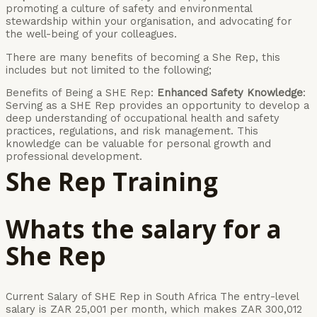
promoting a culture of safety and environmental
stewardship within your organisation, and advocating for
the well-being of your colleagues.
There are many benefits of becoming a She Rep, this
includes but not limited to the following;
Benefits of Being a SHE Rep:
Enhanced Safety Knowledge
:
Serving as a SHE Rep provides an opportunity to develop a
deep understanding of occupational health and safety
practices, regulations, and risk management. This
knowledge can be valuable for personal growth and
professional development.
She Rep Training
Whats the salary for a
She Rep
Current Salary of SHE Rep in South Africa The entry-level
salary is ZAR 25,001 per month, which makes ZAR 300,012