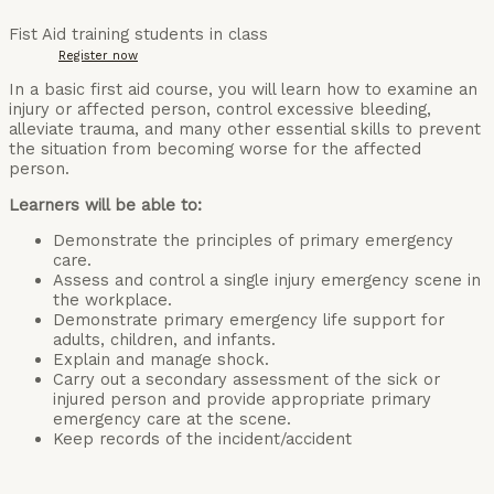
Fist Aid training students in class
Register now
In a basic first aid course, you will learn how to examine an
injury or affected person, control excessive bleeding,
alleviate trauma, and many other essential skills to prevent
the situation from becoming worse for the affected
person.
Learners will be able to:
Demonstrate the principles of primary emergency
care.
Assess and control a single injury emergency scene in
the workplace.
Demonstrate primary emergency life support for
adults, children, and infants.
Explain and manage shock.
Carry out a secondary assessment of the sick or
injured person and provide appropriate primary
emergency care at the scene.
Keep records of the incident/accident