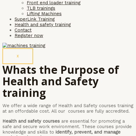
Front end loader training
TLB trainings
Lifting Machines
SuperLink Training
Health and safety training
Contact
Register now
X
Whats the Purpose of
Health and Safety
training
We offer a wide range of Health and Safety courses training
at an offordable cost. All our courses are fully accredited.
Health and safety courses
are essential for promoting a
safe and secure work environment. These courses provide
knowledge and skills to
identify, prevent, and manage