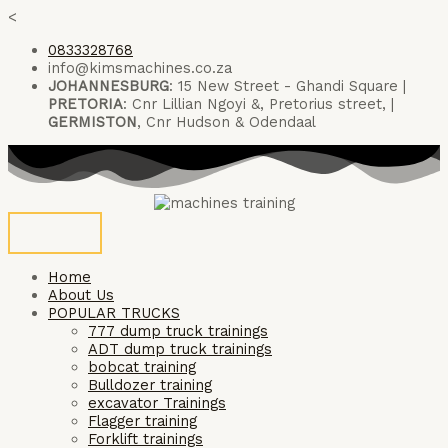
Skip
<
to
0833328768
content
info@kimsmachines.co.za
JOHANNESBURG
: 15 New Street - Ghandi Square |
PRETORIA
: Cnr Lillian Ngoyi &, Pretorius street, |
GERMISTON
, Cnr Hudson & Odendaal
Home
About Us
POPULAR TRUCKS
777 dump truck trainings
ADT dump truck trainings
bobcat training
Bulldozer training
excavator Trainings
Flagger training
Forklift trainings