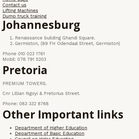
Contact us
Lifting Machines
Dump truck training
Johannesburg
Renaissance building Ghandi Square.
Germiston, (89 FH Odendaal Street, Germiston)
Phone 010 023 1761
Mobil: 078 791 5203
Pretoria
PREMIUM TOWERS.
Cnr Lillian Ngoyi & Pretorius Street.
Phone: 083 332 8768
Other Important links
Department of Higher Education
Department of Basic Education
Council on Higer Education