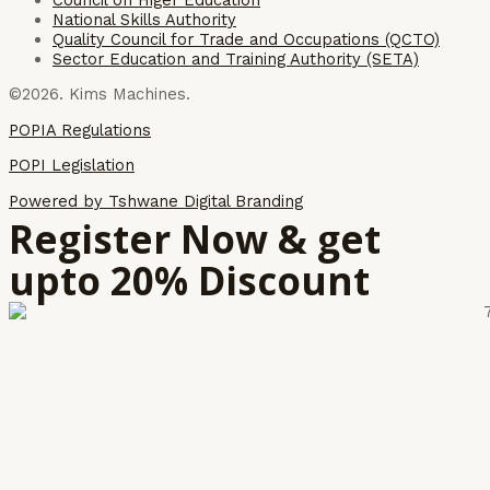
National Skills Authority
Quality Council for Trade and Occupations (QCTO)
Sector Education and Training Authority (SETA)
©2026. Kims Machines.
POPIA Regulations
POPI Legislation
Powered by Tshwane Digital Branding
Register Now & get
upto 20% Discount