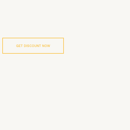
GET DISCOUNT NOW