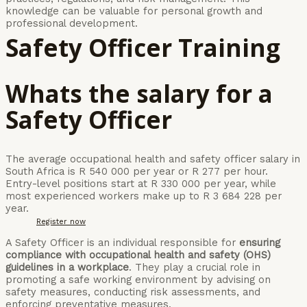
knowledge can be valuable for personal growth and
professional development.
Safety Officer Training
Whats the salary for a
Safety Officer
The average occupational health and safety officer salary in
South Africa is R 540 000 per year or R 277 per hour.
Entry-level positions start at R 330 000 per year, while
most experienced workers make up to R 3 684 228 per
year.
Register now
A Safety Officer is an individual responsible for
ensuring
compliance with occupational health and safety (OHS)
guidelines in a workplace
. They play a crucial role in
promoting a safe working environment by advising on
safety measures, conducting risk assessments, and
enforcing preventative measures.