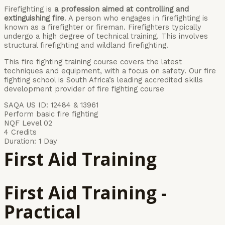
Firefighting is
a profession aimed at controlling and
extinguishing fire
. A person who engages in firefighting is
known as a firefighter or fireman. Firefighters typically
undergo a high degree of technical training. This involves
structural firefighting and wildland firefighting.
This fire fighting training course covers the latest
techniques and equipment, with a focus on safety. Our fire
fighting school is South Africa’s leading accredited skills
development provider of fire fighting course
SAQA US ID: 12484 & 13961
Perform basic fire fighting
NQF Level 02
4 Credits
Duration: 1 Day
First Aid Training
First Aid Training -
Practical