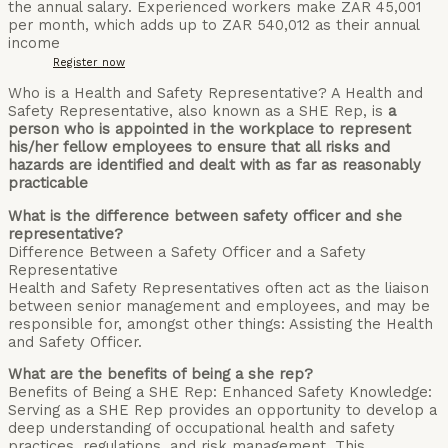
the annual salary. Experienced workers make ZAR 45,001
per month, which adds up to ZAR 540,012 as their annual
income
Register now
Who is a Health and Safety Representative? A Health and
Safety Representative, also known as a SHE Rep, is
a
person who is appointed in the workplace to represent
his/her fellow employees to ensure that all risks and
hazards are identified and dealt with as far as reasonably
practicable
What is the difference between safety officer and she
representative?
Difference Between a Safety Officer and a Safety
Representative
Health and Safety Representatives often act as the liaison
between senior management and employees, and may be
responsible for, amongst other things: Assisting the Health
and Safety Officer.
What are the benefits of being a she rep?
Benefits of Being a SHE Rep: Enhanced Safety Knowledge:
Serving as a SHE Rep provides an opportunity to develop a
deep understanding of occupational health and safety
practices, regulations, and risk management. This