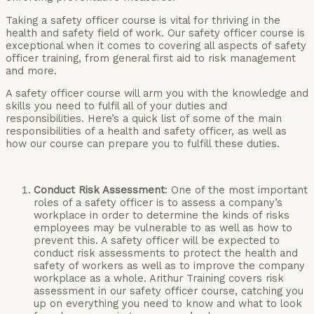
Taking a safety officer course is vital for thriving in the
health and safety field of work. Our safety officer course is
exceptional when it comes to covering all aspects of safety
officer training, from general first aid to risk management
and more.
A safety officer course will arm you with the knowledge and
skills you need to fulfil all of your duties and
responsibilities. Here’s a quick list of some of the main
responsibilities of a health and safety officer, as well as
how our course can prepare you to fulfill these duties.
Conduct Risk Assessment
: One of the most important
roles of a safety officer is to assess a company’s
workplace in order to determine the kinds of risks
employees may be vulnerable to as well as how to
prevent this. A safety officer will be expected to
conduct risk assessments to protect the health and
safety of workers as well as to improve the company
workplace as a whole. Arithur Training covers risk
assessment in our safety officer course, catching you
up on everything you need to know and what to look