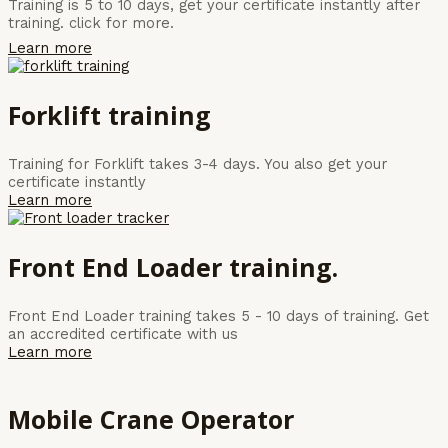
Training is 5 to 10 days, get your certificate instantly after
training. click for more.
Learn more
Forklift training
Training for Forklift takes 3-4 days. You also get your
certificate instantly
Learn more
Front End Loader training.
Front End Loader training takes 5 - 10 days of training. Get
an accredited certificate with us
Learn more
Mobile Crane Operator