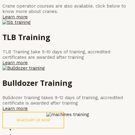
Crane operator courses are also available. click below to
know more about cranes.
Learn more
TLB Training
TLB Training take 5-10 days of training, accredited
certificates are awarded after training
Learn more
Bulldozer Training
Bulldozer training takes 9-12 days of training, accredited
certificate is awarded after training
Learn more
WHATSAPP US NOW