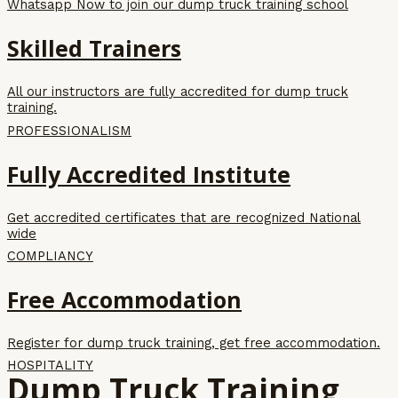
Whatsapp Now to join our dump truck training school
Skilled Trainers
All our instructors are fully accredited for dump truck
training.
PROFESSIONALISM
Fully Accredited Institute
Get accredited certificates that are recognized National
wide
COMPLIANCY
Free Accommodation
Register for dump truck training, get free accommodation.
HOSPITALITY
Dump Truck Training