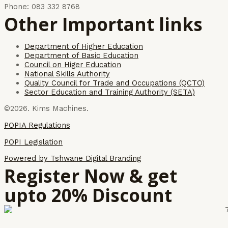
Phone: 083 332 8768
Other Important links
Department of Higher Education
Department of Basic Education
Council on Higer Education
National Skills Authority
Quality Council for Trade and Occupations (QCTO)
Sector Education and Training Authority (SETA)
©2026. Kims Machines.
POPIA Regulations
POPI Legislation
Powered by Tshwane Digital Branding
Register Now & get
upto 20% Discount