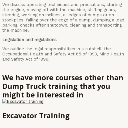
We discuss operating techniques and precautions, starting
the engine, moving off with the machine, shifting gears,
steering, working on inclines, at edges of dumps or on
stockpiles, falling over the edge of a dump, dumping a load,
parking, checks after shutdown, cleaning and transporting
the machine.
Legislation and regulations
We outline the legal responsibilities in a nutshell, the
Occupational Health and Safety Act 85 of 1993, Mine Health
and Safety Act of 1996.
We have more courses other than
Dump Truck training that you
might be interested in
Excavator Training