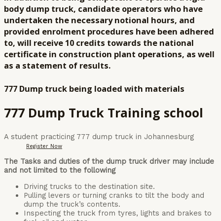
body dump truck, candidate operators who have
undertaken the necessary notional hours, and
provided enrolment procedures have been adhered
to, will receive 10 credits towards the national
certificate in construction plant operations, as well
as a statement of results.
777 Dump truck being loaded with materials
777 Dump Truck Training school
A student practicing 777 dump truck in Johannesburg
Register Now
The Tasks and duties of the dump truck driver may include
and not limited to the following
Driving trucks to the destination site.
Pulling levers or turning cranks to tilt the body and
dump the truck’s contents.
Inspecting the truck from tyres, lights and brakes to