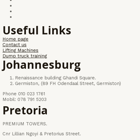
Useful Links
Home page
Contact us
Lifting Machines
Dump truck training
Johannesburg
Renaissance building Ghandi Square.
Germiston, (89 FH Odendaal Street, Germiston)
Phone 010 023 1761
Mobil: 078 791 5203
Pretoria
PREMIUM TOWERS.
Cnr Lillian Ngoyi & Pretorius Street.