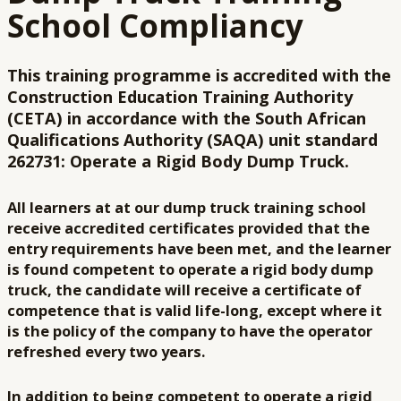
School Compliancy
This training programme is accredited with the
Construction Education Training Authority
(CETA) in accordance with the South African
Qualifications Authority (SAQA) unit standard
262731: Operate a Rigid Body Dump Truck.
All learners at at our dump truck training school
receive accredited certificates provided that the
entry requirements have been met, and the learner
is found competent to operate a rigid body dump
truck, the candidate will receive a certificate of
competence that is valid life-long, except where it
is the policy of the company to have the operator
refreshed every two years.
In addition to being competent to operate a rigid