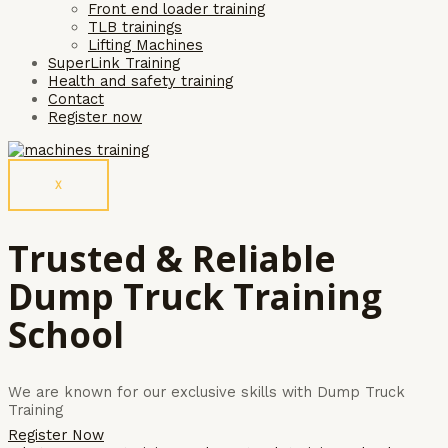
Front end loader training
TLB trainings
Lifting Machines
SuperLink Training
Health and safety training
Contact
Register now
X
Trusted & Reliable
Dump Truck Training
School
We are known for our exclusive skills with Dump Truck
Training
Register Now