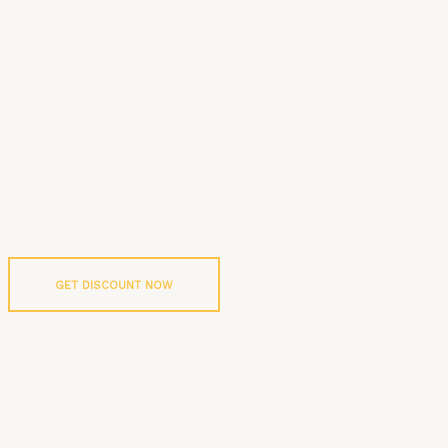
GET DISCOUNT NOW