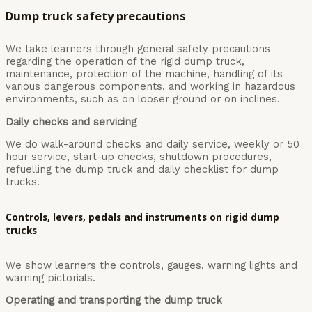
Dump truck safety precautions
We take learners through general safety precautions
regarding the operation of the rigid dump truck,
maintenance, protection of the machine, handling of its
various dangerous components, and working in hazardous
environments, such as on looser ground or on inclines.
Daily checks and servicing
We do walk-around checks and daily service, weekly or 50
hour service, start-up checks, shutdown procedures,
refuelling the dump truck and daily checklist for dump
trucks.
Controls, levers, pedals and instruments on rigid dump
trucks
We show learners the controls, gauges, warning lights and
warning pictorials.
Operating and transporting the dump truck