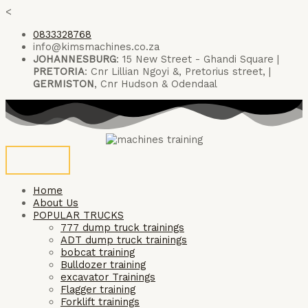
Skip
<
to
0833328768
content
info@kimsmachines.co.za
JOHANNESBURG
: 15 New Street - Ghandi Square |
PRETORIA
: Cnr Lillian Ngoyi &, Pretorius street, |
GERMISTON
, Cnr Hudson & Odendaal
Home
About Us
POPULAR TRUCKS
777 dump truck trainings
ADT dump truck trainings
bobcat training
Bulldozer training
excavator Trainings
Flagger training
Forklift trainings