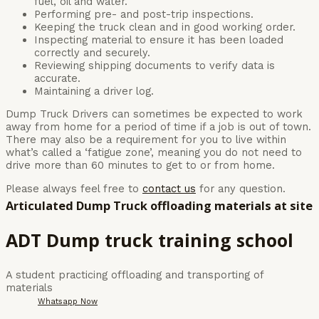
fuel, oil and water.
Performing pre- and post-trip inspections.
Keeping the truck clean and in good working order.
Inspecting material to ensure it has been loaded
correctly and securely.
Reviewing shipping documents to verify data is
accurate.
Maintaining a driver log.
Dump Truck Drivers can sometimes be expected to work
away from home for a period of time if a job is out of town.
There may also be a requirement for you to live within
what’s called a ‘fatigue zone’, meaning you do not need to
drive more than 60 minutes to get to or from home.
Please always feel free to
contact us
for any question.
Articulated Dump Truck offloading materials at site
ADT Dump truck training school
A student practicing offloading and transporting of
materials
Whatsapp Now