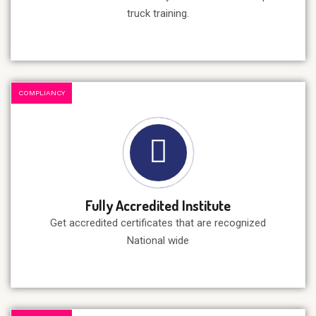
truck training.
COMPLIANCY
Fully Accredited Institute
Get accredited certificates that are recognized
National wide