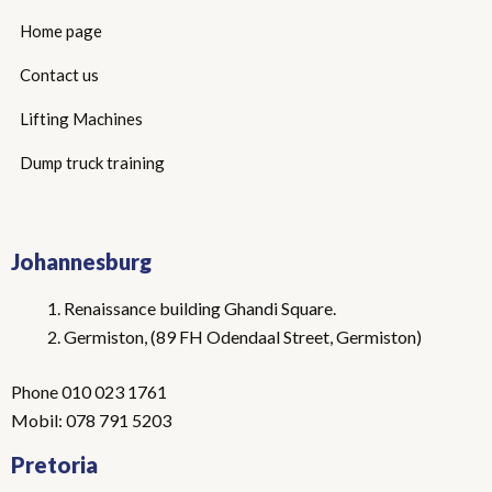
Home page
Contact us
Lifting Machines
Dump truck training
Johannesburg
Renaissance building Ghandi Square.
Germiston, (89 FH Odendaal Street, Germiston)
Phone 010 023 1761
Mobil: 078 791 5203
Pretoria