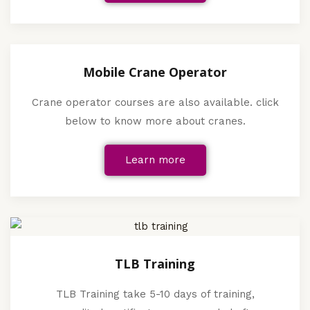
Mobile Crane Operator
Crane operator courses are also available. click
below to know more about cranes.
Learn more
TLB Training
TLB Training take 5-10 days of training,