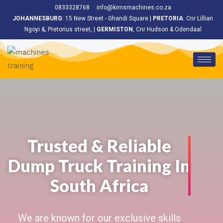
<
0833328768
info@kimsmachines.co.za
JOHANNESBURG
: 15 New Street - Ghandi Square |
PRETORIA
: Cnr Lillian
Ngoyi &, Pretorius street, |
GERMISTON
, Cnr Hudson & Odendaal
Trusted & Reliable
Dump Truck Training In
South Africa
We are known for our exclusive skills