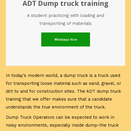
ADT Dump truck training
A student practicing with loading and
transporting of materials
Whatsapp Now
In today’s modern world, a dump truck is a truck used
for transporting loose material such as sand, gravel, or
dirt to and for construction sites. The ADT dump truck
training that we offer makes sure that a candidate
understands the true environment of the truck.
Dump Truck Operators can be expected to work in
noisy environments, especially inside dump-the truck