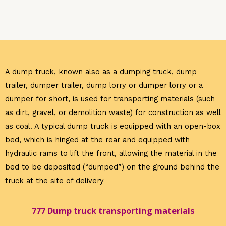
A dump truck
, known also as a dumping truck, dump
trailer, dumper trailer, dump lorry or dumper lorry or a
dumper for short, is used for transporting materials (such
as dirt, gravel, or demolition waste) for construction as well
as coal. A typical dump truck is equipped with an open-box
bed, which is hinged at the rear and equipped with
hydraulic rams to lift the front, allowing the material in the
bed to be deposited (“dumped”) on the ground behind the
truck at the site of delivery
777 Dump truck transporting materials