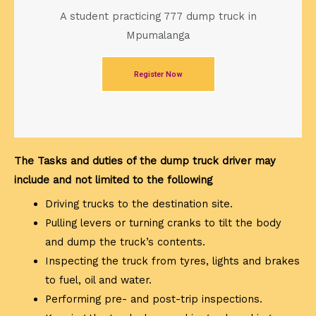
A student practicing 777 dump truck in
Mpumalanga
Register Now
The Tasks and duties of the dump truck driver may
include and not limited to the following
Driving trucks to the destination site.
Pulling levers or turning cranks to tilt the body
and dump the truck’s contents.
Inspecting the truck from tyres, lights and brakes
to fuel, oil and water.
Performing pre- and post-trip inspections.