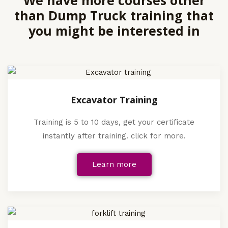
We have more courses other
than Dump Truck training that
you might be interested in
Excavator Training
Training is 5 to 10 days, get your certificate
instantly after training. click for more.
Learn more