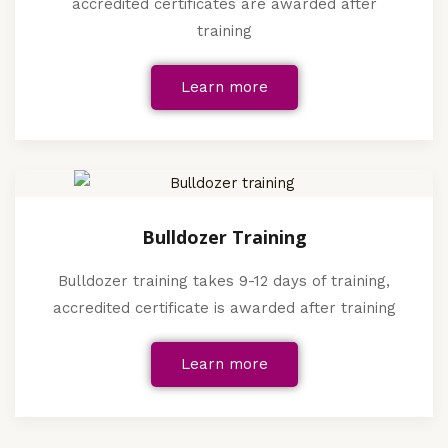
accredited certificates are awarded after
training
Learn more
Bulldozer Training
Bulldozer training takes 9-12 days of training,
accredited certificate is awarded after training
Learn more