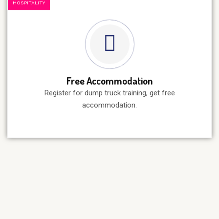
HOSPITALITY
Free Accommodation
Register for dump truck training, get free
accommodation.