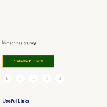
WHATSAPP US NOW
Useful Links