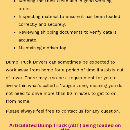
Keeping the truck clean and in good working
order.
Inspecting material to ensure it has been loaded
correctly and securely.
Reviewing shipping documents to verify data is
accurate.
Maintaining a driver log.
Dump Truck Drivers can sometimes be expected to
work away from home for a period of time if a job is out
of town. There may also be a requirement for you to
live within what’s called a ‘fatigue zone’, meaning you do
not need to drive more than 60 minutes to get to or
from home.
Please always feel free to
contact us
for any question.
Articulated Dump Truck (ADT) being loaded on
site