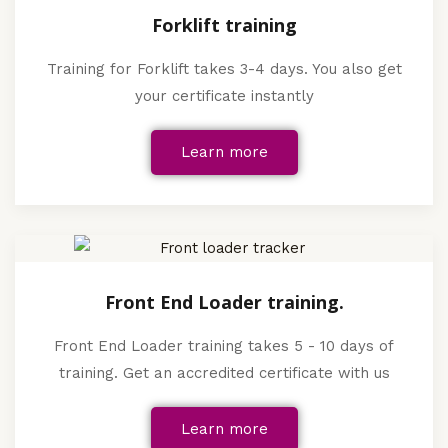
Forklift training
Training for Forklift takes 3-4 days. You also get
your certificate instantly
Learn more
Front End Loader training.
Front End Loader training takes 5 - 10 days of
training. Get an accredited certificate with us
Learn more