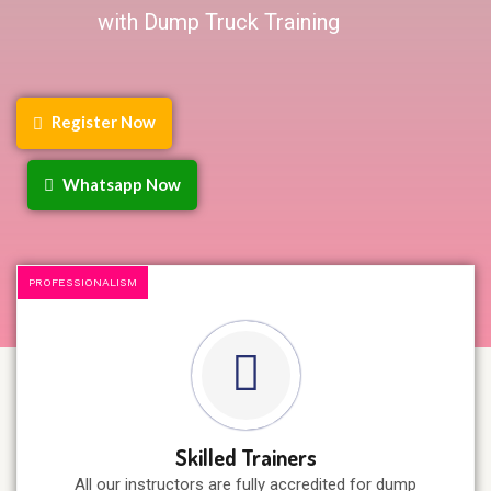
with Dump Truck Training
Register Now
Whatsapp Now
PROFESSIONALISM
Skilled Trainers
All our instructors are fully accredited for dump