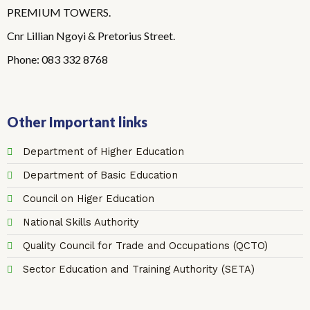
PREMIUM TOWERS.
Cnr Lillian Ngoyi & Pretorius Street.
Phone: 083 332 8768
Other Important links
Department of Higher Education
Department of Basic Education
Council on Higer Education
National Skills Authority
Quality Council for Trade and Occupations (QCTO)
Sector Education and Training Authority (SETA)