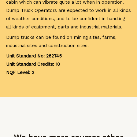
cabin which can vibrate quite a lot when in operation.
Dump Truck Operators are expected to work in all kinds
of weather conditions, and to be confident in handling
all kinds of equipment, parts and industrial materials.
Dump trucks can be found on mining sites, farms,
industrial sites and construction sites.
Unit Standard No: 262745
Unit Standard Credits: 10
NQF Level: 2