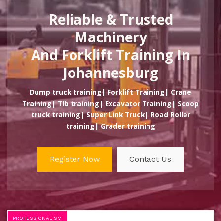
Reliable & Trusted
Machinery
And Forklift Training In
Johannesburg
Dump truck training| Forklift Training| Crane
Training| Tlb training| Excavator Training| Scoop
truck training| Super Link Truck| Road Roller
training| Grader training
Register Now
Contact Us
PROFESSIONALISM