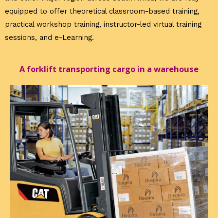
equipped to offer theoretical classroom-based training,
practical workshop training, instructor-led virtual training
sessions, and e-Learning.
A forklift transporting cargo in a warehouse