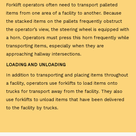
Forklift operators often need to transport palleted
items from one area of a facility to another. Because
the stacked items on the pallets frequently obstruct
the operator’s view, the steering wheel is equipped with
a horn. Operators must press this horn frequently while
transporting items, especially when they are
approaching hallway intersections.
LOADING AND UNLOADING
In addition to transporting and placing items throughout
a facility, operators use forklifts to load items onto
trucks for transport away from the facility. They also
use forklifts to unload items that have been delivered
to the facility by trucks.