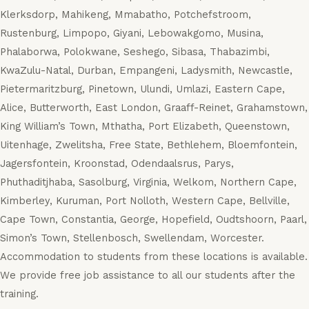
Klerksdorp, Mahikeng, Mmabatho, Potchefstroom,
Rustenburg, Limpopo, Giyani, Lebowakgomo, Musina,
Phalaborwa, Polokwane, Seshego, Sibasa, Thabazimbi,
KwaZulu-Natal, Durban, Empangeni, Ladysmith, Newcastle,
Pietermaritzburg, Pinetown, Ulundi, Umlazi, Eastern Cape,
Alice, Butterworth, East London, Graaff-Reinet, Grahamstown,
King William’s Town, Mthatha, Port Elizabeth, Queenstown,
Uitenhage, Zwelitsha, Free State, Bethlehem, Bloemfontein,
Jagersfontein, Kroonstad, Odendaalsrus, Parys,
Phuthaditjhaba, Sasolburg, Virginia, Welkom, Northern Cape,
Kimberley, Kuruman, Port Nolloth, Western Cape, Bellville,
Cape Town, Constantia, George, Hopefield, Oudtshoorn, Paarl,
Simon’s Town, Stellenbosch, Swellendam, Worcester.
Accommodation to students from these locations is available.
We provide free job assistance to all our students after the
training.