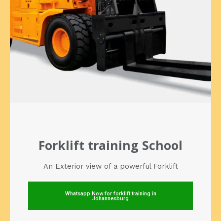
Forklift training School
An Exterior view of a powerful Forklift
Whatsapp Now for forklift training in
Johannesburg