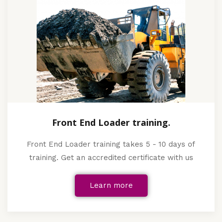
Front End Loader training.
Front End Loader training takes 5 - 10 days of
training. Get an accredited certificate with us
Learn more