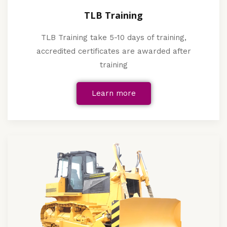
TLB Training
TLB Training take 5-10 days of training,
accredited certificates are awarded after
training
Learn more