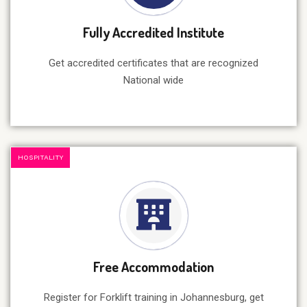
Fully Accredited Institute
Get accredited certificates that are recognized
National wide
HOSPITALITY
Free Accommodation
Register for Forklift training in Johannesburg, get