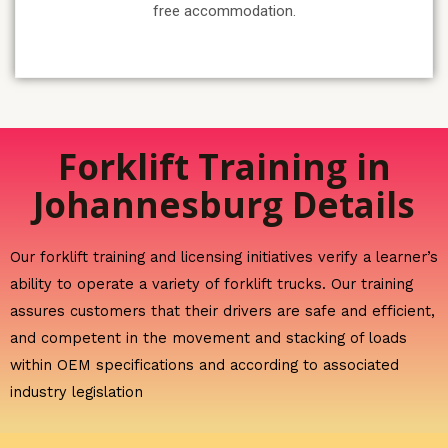
free accommodation.
Forklift Training in
Johannesburg Details
Our forklift training and licensing initiatives verify a learner’s
ability to operate a variety of forklift trucks. Our training
assures customers that their drivers are safe and efficient,
and competent in the movement and stacking of loads
within OEM specifications and according to associated
industry legislation