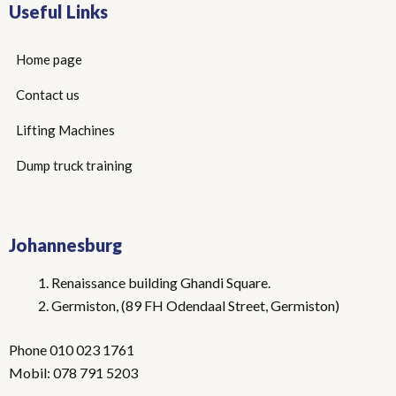
Useful Links
Home page
Contact us
Lifting Machines
Dump truck training
Johannesburg
Renaissance building Ghandi Square.
Germiston, (89 FH Odendaal Street, Germiston)
Phone 010 023 1761
Mobil: 078 791 5203