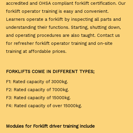
accredited and OHSA compliant forklift certification. Our
forklift operator training is easy and convenient.
Learners operate a forklift by inspecting all parts and
understanding their functions. Starting, shutting down,
and operating procedures are also taught. Contact us
for refresher forklift operator training and on-site
training at affordable prices.
FORKLIFTS COME IN DIFFERENT TYPES;
F1: Rated capacity of 3000kg.
F2: Rated capacity of 7000kg.
F3: Rated capacity of 15000kg.
F4: Rated capacity of over 15000kg.
Modules for Forklift driver training include