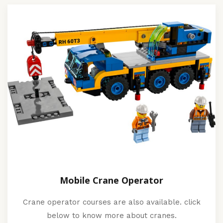
Mobile Crane Operator
Crane operator courses are also available. click
below to know more about cranes.