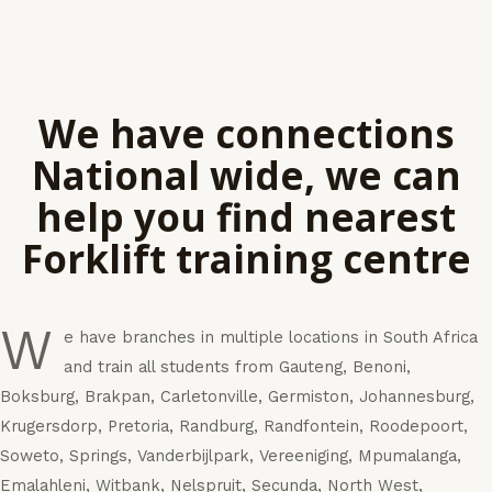
We have connections
National wide, we can
help you find nearest
Forklift training centre
W
e have branches in multiple locations in South Africa
and train all students from Gauteng, Benoni,
Boksburg, Brakpan, Carletonville, Germiston, Johannesburg,
Krugersdorp, Pretoria, Randburg, Randfontein, Roodepoort,
Soweto, Springs, Vanderbijlpark, Vereeniging, Mpumalanga,
Emalahleni, Witbank, Nelspruit, Secunda, North West,