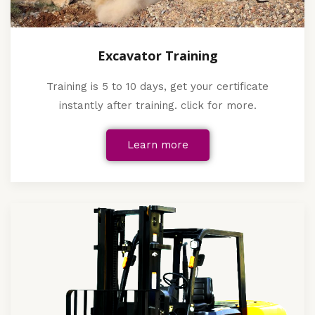
Excavator Training
Training is 5 to 10 days, get your certificate
instantly after training. click for more.
Learn more