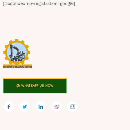
[trustindex no-registration=google]
WHATSAPP US NOW