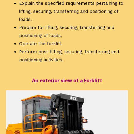
Explain the specified requirements pertaining to
lifting, securing, transferring and positioning of
loads.
Prepare for lifting, securing, transferring and
positioning of loads.
Operate the forklift.
Perform post-lifting, securing, transferring and
positioning activities.
An exterior view of a Forklift