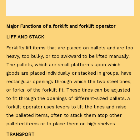
Major Functions of a forklift and forklift operator
LIFF AND STACK
Forklifts lift items that are placed on pallets and are too
heavy, too bulky, or too awkward to be lifted manually.
The pallets, which are small platforms upon which
goods are placed individually or stacked in groups, have
rectangular openings through which the two steel tines,
or forks, of the forklift fit. These tines can be adjusted
to fit through the openings of different-sized pallets. A
forklift operator uses levers to lift the tines and raise
the palleted items, often to stack them atop other
palleted items or to place them on high shelves.
TRANSPORT