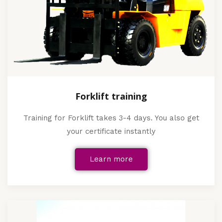
Forklift training
Training for Forklift takes 3-4 days. You also get
your certificate instantly
Learn more