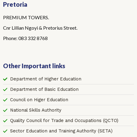
Pretoria
PREMIUM TOWERS.
Cnr Lillian Ngoyi & Pretorius Street.
Phone: 083 332 8768
Other Important links
Department of Higher Education
Department of Basic Education
Council on Higer Education
National Skills Authority
Quality Council for Trade and Occupations (QCTO)
Sector Education and Training Authority (SETA)