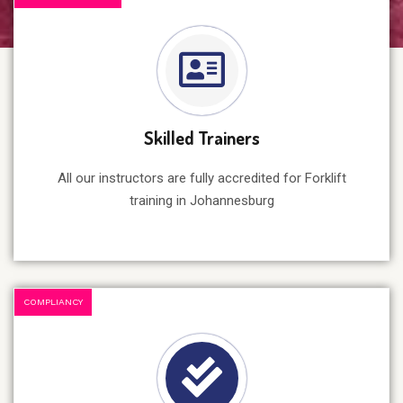
Skilled Trainers
All our instructors are fully accredited for Forklift
training in Johannesburg
COMPLIANCY