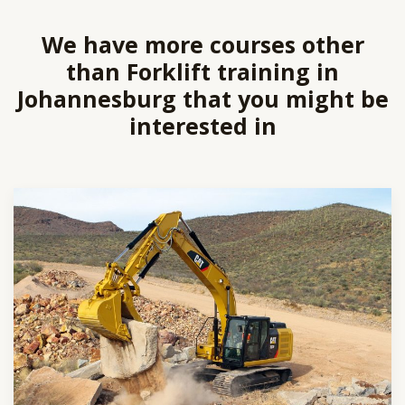
We have more courses other
than Forklift training in
Johannesburg that you might be
interested in