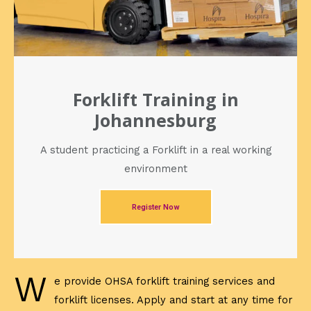
Forklift Training in
Johannesburg
A student practicing a Forklift in a real working
environment
Register Now
W
e provide OHSA forklift training services and
forklift licenses. Apply and start at any time for