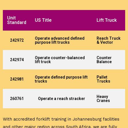
Unit
US Title
Lift Truck
Standard
Operate advanced defined
Reach Truck
242972
purpose lift trucks
& Vector
Operate counter-balanced
Counter
242974
lift truck
Balance
Operate defined purpose lift
Pallet
242981
trucks
Trucks
Heavy
260761
Operate a reach stracker
Cranes
With accredited forklift training in Johannesburg facilities
and other major region across South Africa, we are fully