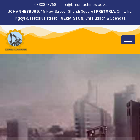
<
0833328768
info@kimsmachines.co.za
JOHANNESBURG
: 15 New Street - Ghandi Square |
PRETORIA
: Cnr Lillian
Ngoyi &, Pretorius street, |
GERMISTON
, Cnr Hudson & Odendaal