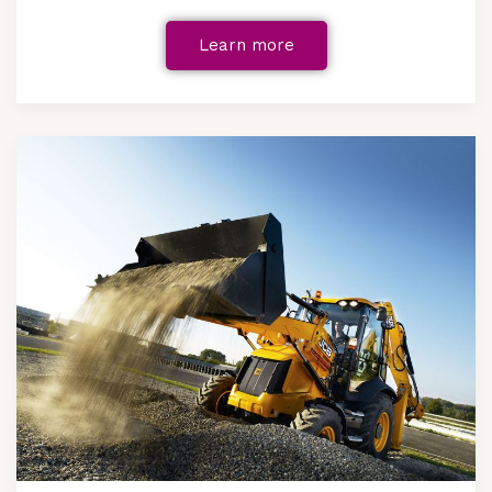
Learn more