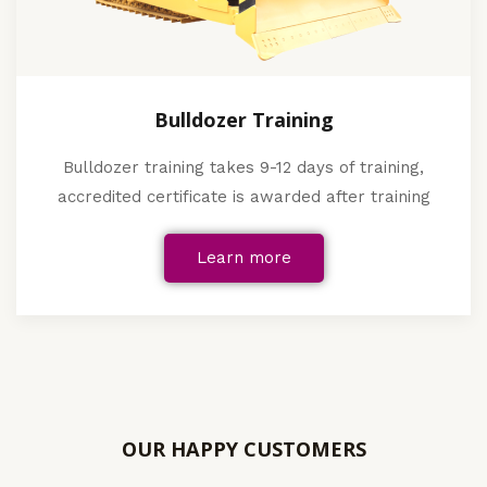
Bulldozer Training
Bulldozer training takes 9-12 days of training,
accredited certificate is awarded after training
Learn more
OUR HAPPY CUSTOMERS