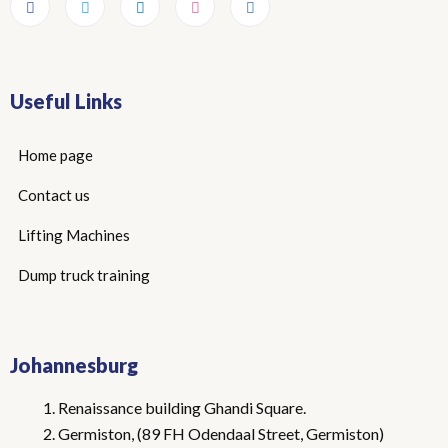
Useful Links
Home page
Contact us
Lifting Machines
Dump truck training
Johannesburg
Renaissance building Ghandi Square.
Germiston, (89 FH Odendaal Street, Germiston)