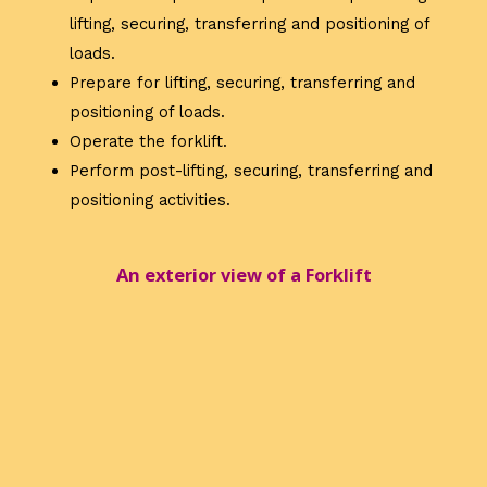
lifting, securing, transferring and positioning of
loads.
Prepare for lifting, securing, transferring and
positioning of loads.
Operate the forklift.
Perform post-lifting, securing, transferring and
positioning activities.
An exterior view of a Forklift