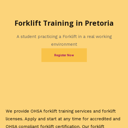
Forklift Training in Pretoria
A student practicing a Forklift in a real working
environment
Register Now
We provide OHSA forklift training services and forklift
licenses. Apply and start at any time for accredited and
OHSA compliant forklift certification. Our forklift