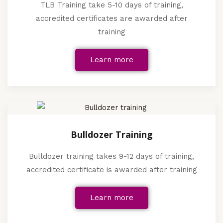
TLB Training take 5-10 days of training,
accredited certificates are awarded after
training
Learn more
Bulldozer Training
Bulldozer training takes 9-12 days of training,
accredited certificate is awarded after training
Learn more