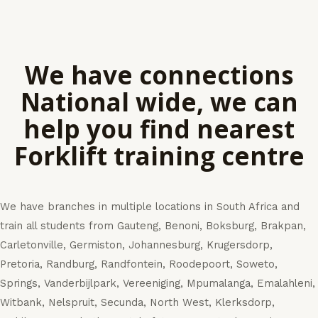
We have connections
National wide, we can
help you find nearest
Forklift training centre
We have branches in multiple locations in South Africa and
train all students from Gauteng, Benoni, Boksburg, Brakpan,
Carletonville, Germiston, Johannesburg, Krugersdorp,
Pretoria, Randburg, Randfontein, Roodepoort, Soweto,
Springs, Vanderbijlpark, Vereeniging, Mpumalanga, Emalahleni,
Witbank, Nelspruit, Secunda, North West, Klerksdorp,