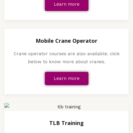
Learn more
Mobile Crane Operator
Crane operator courses are also available. click
below to know more about cranes.
Learn more
TLB Training