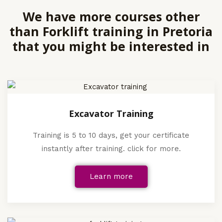
We have more courses other
than Forklift training in Pretoria
that you might be interested in
Excavator Training
Training is 5 to 10 days, get your certificate
instantly after training. click for more.
Learn more