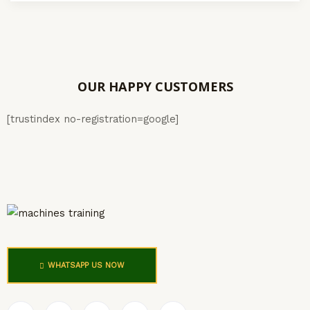
OUR HAPPY CUSTOMERS
[trustindex no-registration=google]
WHATSAPP US NOW