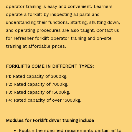
operator training is easy and convenient. Learners
operate a forklift by inspecting all parts and
understanding their functions. Starting, shutting down,
and operating procedures are also taught. Contact us
for refresher forklift operator training and on-site
training at affordable prices.
FORKLIFTS COME IN DIFFERENT TYPES;
F1: Rated capacity of 3000kg.
F2: Rated capacity of 7000kg.
F3: Rated capacity of 15000kg.
F4: Rated capacity of over 15000kg.
Modules for Forklift driver training include
Explain the specified requirements pertaining to