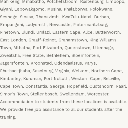
Mahikeng, Mmabatho, Potchefstroom, Rustenburg, Limpopo,
Giyani, Lebowakgomo, Musina, Phalaborwa, Polokwane,
Seshego, Sibasa, Thabazimbi, KwaZulu-Natal, Durban,
Empangeni, Ladysmith, Newcastle, Pietermaritzburg,
Pinetown, Ulundi, Umlazi, Eastern Cape, Alice, Butterworth,
East London, Graaff-Reinet, Grahamstown, King William’s
Town, Mthatha, Port Elizabeth, Queenstown, Uitenhage,
Zwelitsha, Free State, Bethlehem, Bloemfontein,
Jagersfontein, Kroonstad, Odendaalsrus, Parys,
Phuthaditjhaba, Sasolburg, Virginia, Welkom, Northern Cape,
Kimberley, Kuruman, Port Nolloth, Western Cape, Bellville,
Cape Town, Constantia, George, Hopefield, Oudtshoorn, Paarl,
Simon’s Town, Stellenbosch, Swellendam, Worcester.
Accommodation to students from these locations is available.
We provide free job assistance to all our students after the
training.