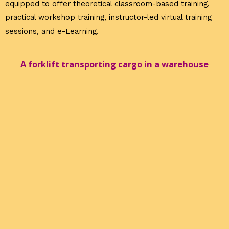
equipped to offer theoretical classroom-based training,
practical workshop training, instructor-led virtual training
sessions, and e-Learning.
A forklift transporting cargo in a warehouse