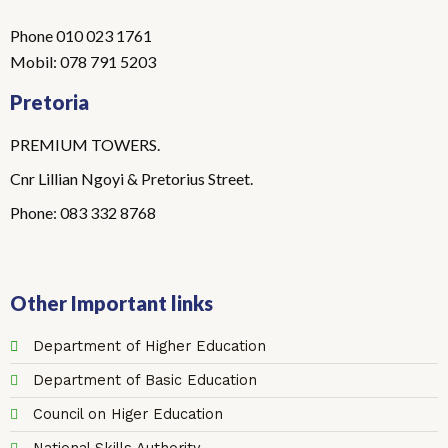
Phone 010 023 1761
Mobil: 078 791 5203
Pretoria
PREMIUM TOWERS.
Cnr Lillian Ngoyi & Pretorius Street.
Phone: 083 332 8768
Other Important links
Department of Higher Education
Department of Basic Education
Council on Higer Education