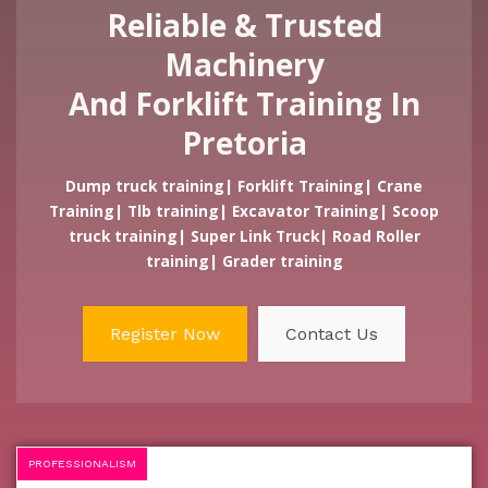
Reliable & Trusted
Machinery
And Forklift Training In
Pretoria
Dump truck training| Forklift Training| Crane
Training| Tlb training| Excavator Training| Scoop
truck training| Super Link Truck| Road Roller
training| Grader training
Register Now
Contact Us
PROFESSIONALISM