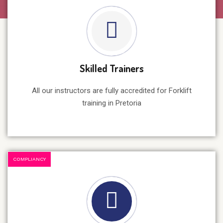
Skilled Trainers
All our instructors are fully accredited for Forklift
training in Pretoria
COMPLIANCY