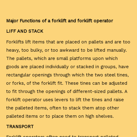
Major Functions of a forklift and forklift operator
LIFF AND STACK
Forklifts lift items that are placed on pallets and are too
heavy, too bulky, or too awkward to be lifted manually.
The pallets, which are small platforms upon which
goods are placed individually or stacked in groups, have
rectangular openings through which the two steel tines,
or forks, of the forklift fit. These tines can be adjusted
to fit through the openings of different-sized pallets. A
forklift operator uses levers to lift the tines and raise
the palleted items, often to stack them atop other
palleted items or to place them on high shelves.
TRANSPORT