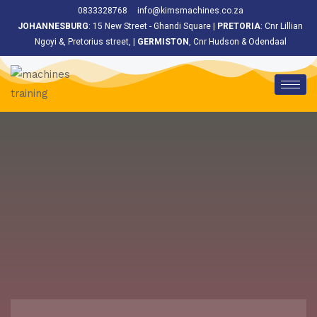
<
0833328768
info@kimsmachines.co.za
JOHANNESBURG
: 15 New Street - Ghandi Square |
PRETORIA
: Cnr Lillian
Ngoyi &, Pretorius street, |
GERMISTON
, Cnr Hudson & Odendaal