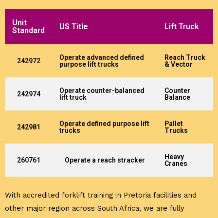
Unit
US Title
Lift Truck
Standard
Operate advanced defined
Reach Truck
242972
purpose lift trucks
& Vector
Operate counter-balanced
Counter
242974
lift truck
Balance
Operate defined purpose lift
Pallet
242981
trucks
Trucks
Heavy
260761
Operate a reach stracker
Cranes
With accredited forklift training in Pretoria facilities and
other major region across South Africa, we are fully