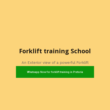
Forklift training School
An Exterior view of a powerful Forklift
Whatsapp Now for forklift training in Pretoria