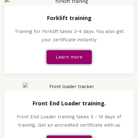
Forklift training
Training for Forklift takes 3-4 days. You also get
your certificate instantly
Learn more
Front End Loader training.
Front End Loader training takes 5 - 10 days of
training. Get an accredited certificate with us