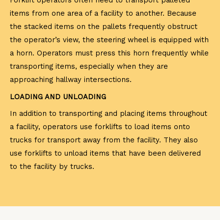
Forklift operators often need to transport palleted
items from one area of a facility to another. Because
the stacked items on the pallets frequently obstruct
the operator’s view, the steering wheel is equipped with
a horn. Operators must press this horn frequently while
transporting items, especially when they are
approaching hallway intersections.
LOADING AND UNLOADING
In addition to transporting and placing items throughout
a facility, operators use forklifts to load items onto
trucks for transport away from the facility. They also
use forklifts to unload items that have been delivered
to the facility by trucks.