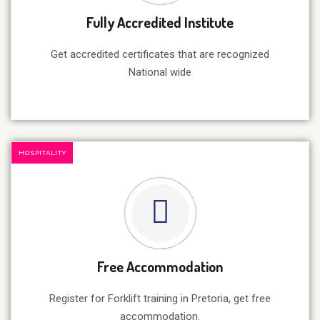
Fully Accredited Institute
Get accredited certificates that are recognized
National wide
HOSPITALITY
Free Accommodation
Register for Forklift training in Pretoria, get free
accommodation.