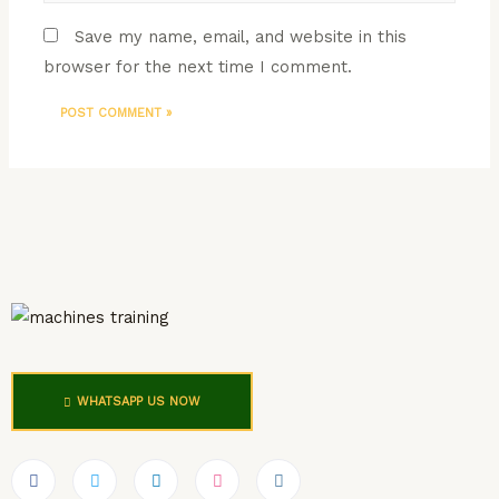
Save my name, email, and website in this
browser for the next time I comment.
WHATSAPP US NOW