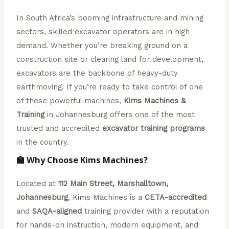
In South Africa’s booming infrastructure and mining
sectors, skilled excavator operators are in high
demand. Whether you’re breaking ground on a
construction site or clearing land for development,
excavators are the backbone of heavy-duty
earthmoving. If you’re ready to take control of one
of these powerful machines,
Kims Machines &
Training
in Johannesburg offers one of the most
trusted and accredited
excavator training programs
in the country.
🏫 Why Choose Kims Machines?
Located at
112 Main Street, Marshalltown,
Johannesburg
, Kims Machines is a
CETA-accredited
and
SAQA-aligned
training provider with a reputation
for hands-on instruction, modern equipment, and