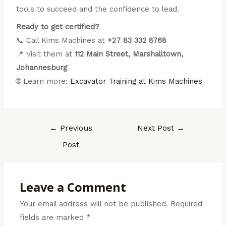
tools to succeed and the confidence to lead.
Ready to get certified?
📞 Call Kims Machines at
+27 83 332 8768
📍 Visit them at
112 Main Street, Marshalltown,
Johannesburg
🌐 Learn more:
Excavator Training at Kims Machines
←
Previous
Next Post
→
Post
Leave a Comment
Your email address will not be published.
Required
fields are marked
*