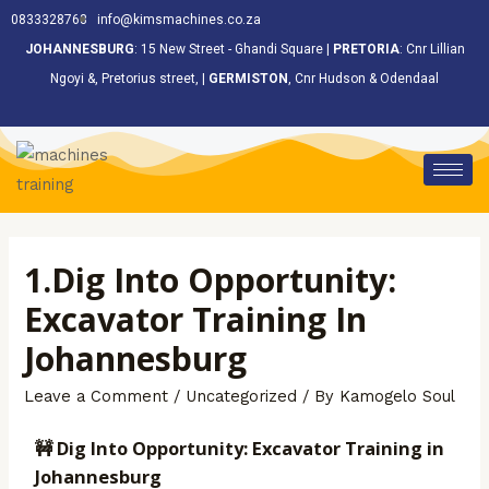
<
0833328768
info@kimsmachines.co.za
JOHANNESBURG
: 15 New Street - Ghandi Square |
PRETORIA
: Cnr Lillian
Ngoyi &, Pretorius street, |
GERMISTON
, Cnr Hudson & Odendaal
1.Dig Into Opportunity:
Excavator Training In
Johannesburg
Leave a Comment
/
Uncategorized
/ By
Kamogelo Soul
🚧 Dig Into Opportunity: Excavator Training in
Johannesburg