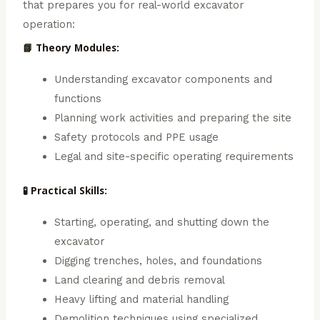
that prepares you for real-world excavator
operation:
📘 Theory Modules:
Understanding excavator components and
functions
Planning work activities and preparing the site
Safety protocols and PPE usage
Legal and site-specific operating requirements
🧪 Practical Skills:
Starting, operating, and shutting down the
excavator
Digging trenches, holes, and foundations
Land clearing and debris removal
Heavy lifting and material handling
Demolition techniques using specialized