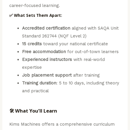
career-focused learning.
✅ What Sets Them Apart:
Accredited certification
aligned with SAQA Unit
Standard 262744 (NQF Level 2)
15 credits
toward your national certificate
Free accommodation
for out-of-town learners
Experienced instructors
with real-world
expertise
Job placement support
after training
Training duration
: 5 to 10 days, including theory
and practical
🛠️ What You’ll Learn
Kims Machines offers a comprehensive curriculum