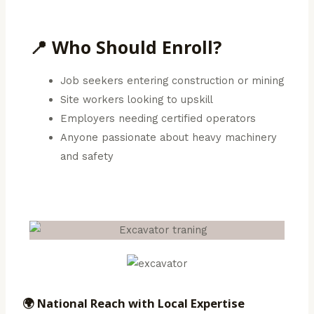
📍 Who Should Enroll?
Job seekers entering construction or mining
Site workers looking to upskill
Employers needing certified operators
Anyone passionate about heavy machinery
and safety
🌍 National Reach with Local Expertise