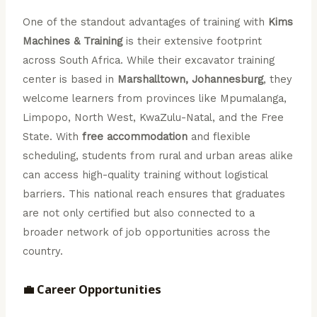
One of the standout advantages of training with
Kims
Machines & Training
is their extensive footprint
across South Africa. While their excavator training
center is based in
Marshalltown, Johannesburg
, they
welcome learners from provinces like Mpumalanga,
Limpopo, North West, KwaZulu-Natal, and the Free
State. With
free accommodation
and flexible
scheduling, students from rural and urban areas alike
can access high-quality training without logistical
barriers. This national reach ensures that graduates
are not only certified but also connected to a
broader network of job opportunities across the
country.
💼 Career Opportunities