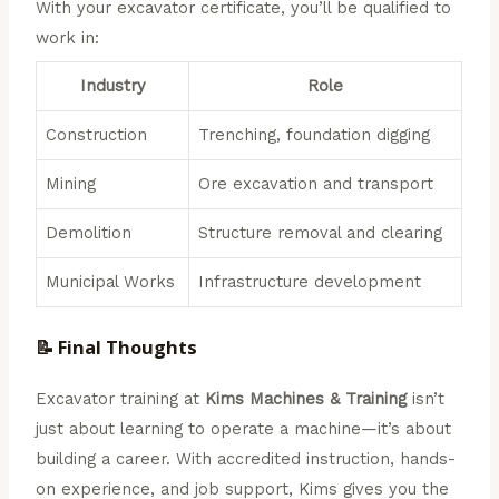
With your excavator certificate, you’ll be qualified to
work in:
Industry
Role
Construction
Trenching, foundation digging
Mining
Ore excavation and transport
Demolition
Structure removal and clearing
Municipal Works
Infrastructure development
📝 Final Thoughts
Excavator training at
Kims Machines & Training
isn’t
just about learning to operate a machine—it’s about
building a career. With accredited instruction, hands-
on experience, and job support, Kims gives you the