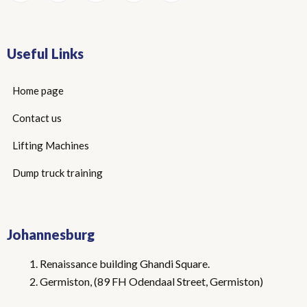
Useful Links
Home page
Contact us
Lifting Machines
Dump truck training
Johannesburg
Renaissance building Ghandi Square.
Germiston, (89 FH Odendaal Street, Germiston)