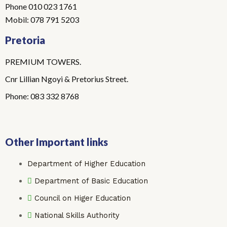
Phone 010 023 1761
Mobil: 078 791 5203
Pretoria
PREMIUM TOWERS.
Cnr Lillian Ngoyi & Pretorius Street.
Phone: 083 332 8768
Other Important links
Department of Higher Education
Department of Basic Education
Council on Higer Education
National Skills Authority