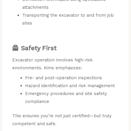
attachments
Transporting the excavator to and from job
sites
🦺 Safety First
Excavator operation involves high-risk
environments. Kims emphasizes:
Pre- and post-operation inspections
Hazard identification and risk management
Emergency procedures and site safety
compliance
This ensures you’re not just certified—but truly
competent and safe.