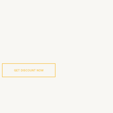
GET DISCOUNT NOW