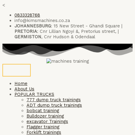
Skip
<
to
0833328768
content
info@kimsmachines.co.za
JOHANNESBURG
: 15 New Street - Ghandi Square |
PRETORIA
: Cnr Lillian Ngoyi &, Pretorius street, |
GERMISTON
, Cnr Hudson & Odendaal
Home
About Us
POPULAR TRUCKS
777 dump truck trainings
ADT dump truck trainings
bobcat training
Bulldozer training
excavator Trainings
Flagger training
Forklift trainings