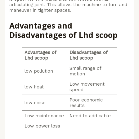
articulating joint. This allows the machine to turn and
maneuver in tighter spaces.
Advantages and
Disadvantages of Lhd scoop
Advantages of
Disadvantages of
Lhd scoop
Lhd scoop
Small range of
low pollution
motion
Low movement
low heat
speed
Poor economic
low noise
results
Low maintenance
Need to add cable
Low power loss