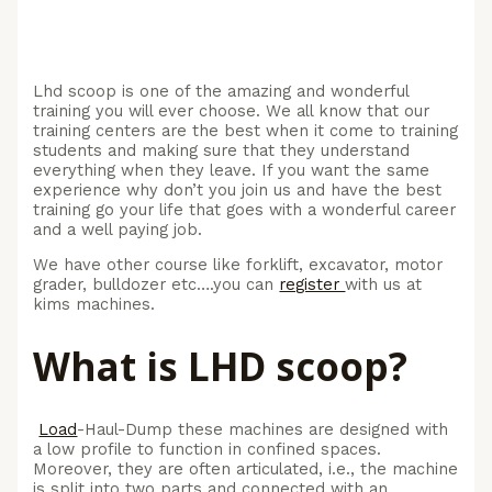
Lhd scoop is one of the amazing and wonderful
training you will ever choose. We all know that our
training centers are the best when it come to training
students and making sure that they understand
everything when they leave. If you want the same
experience why don’t you join us and have the best
training go your life that goes with a wonderful career
and a well paying job.
We have other course like forklift, excavator, motor
grader, bulldozer etc….you can
register
with us at
kims machines.
What is LHD scoop?
Load
-Haul-Dump these machines are designed with
a low profile to function in confined spaces.
Moreover, they are often articulated, i.e., the machine
is split into two parts and connected with an