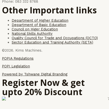
Phone: 083 332 8768
Other Important links
Department of Higher Education
Department of Basic Education
Council on Higer Education
National Skills Authority
Quality Council for Trade and Occupations (QCTO)
Sector Education and Training Authority (SETA)
©2026. Kims Machines.
POPIA Regulations
POPI Legislation
Powered by Tshwane Digital Branding
Register Now & get
upto 20% Discount