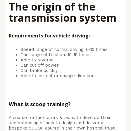
The origin of the
transmission system
Requirements for vehicle driving:
Speed range of normal driving: 6-10 times
The range of traction: 10-15 times
Able to reverse
Can cut off power
Can brake quickly
Able to correct or change direction
What is scoop training?
A course for facilitators & techs to develop their
understanding of how to design and deliver a
bespoke SCOOP course in their own hospital trust.