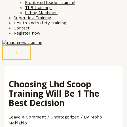
Front end loader training
TLB trainings
Lifting Machines
SuperLink Training
Health and safety training
Contact
Register now
X
Choosing Lhd Scoop
Training Will Be 1 The
Best Decision
Leave a Comment
/
Uncategorized
/ By
Mpho
Mohlahlo