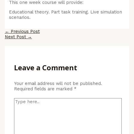
This one week course will provide:
Educational theory. Part task training. Live simulation
scenarios.
Post
←
Previous Post
navigation
Next Post
→
Leave a Comment
Your email address will not be published.
Required fields are marked
*
Type
here..