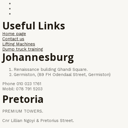
Useful Links
Home page
Contact us
Lifting Machines
Dump truck training
Johannesburg
Renaissance building Ghandi Square.
Germiston, (89 FH Odendaal Street, Germiston)
Phone 010 023 1761
Mobil: 078 791 5203
Pretoria
PREMIUM TOWERS.
Cnr Lillian Ngoyi & Pretorius Street.