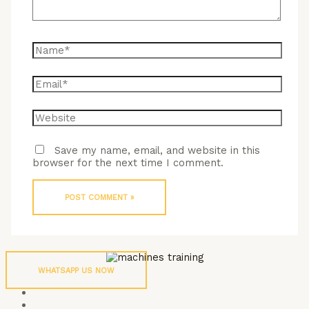
Name*
Email*
Website
Save my name, email, and website in this
browser for the next time I comment.
WHATSAPP US NOW