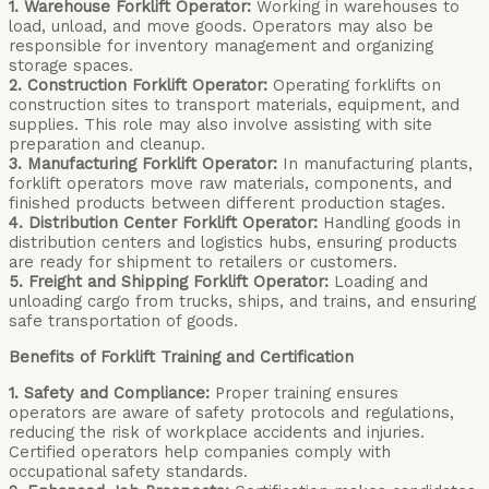
1. Warehouse Forklift Operator:
Working in warehouses to
load, unload, and move goods. Operators may also be
responsible for inventory management and organizing
storage spaces.
2. Construction Forklift Operator:
Operating forklifts on
construction sites to transport materials, equipment, and
supplies. This role may also involve assisting with site
preparation and cleanup.
3. Manufacturing Forklift Operator:
In manufacturing plants,
forklift operators move raw materials, components, and
finished products between different production stages.
4. Distribution Center Forklift Operator:
Handling goods in
distribution centers and logistics hubs, ensuring products
are ready for shipment to retailers or customers.
5. Freight and Shipping Forklift Operator:
Loading and
unloading cargo from trucks, ships, and trains, and ensuring
safe transportation of goods.
Benefits of Forklift Training and Certification
1. Safety and Compliance:
Proper training ensures
operators are aware of safety protocols and regulations,
reducing the risk of workplace accidents and injuries.
Certified operators help companies comply with
occupational safety standards.