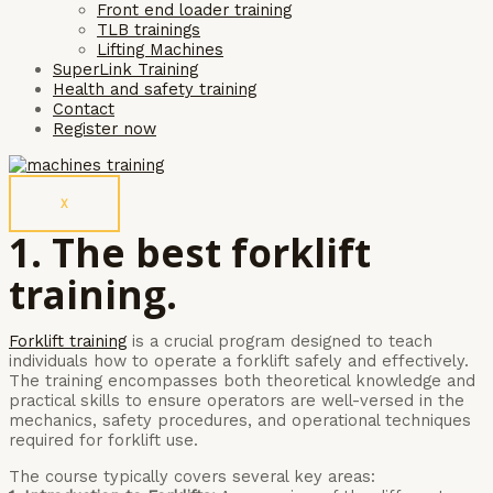
Front end loader training
TLB trainings
Lifting Machines
SuperLink Training
Health and safety training
Contact
Register now
X
1. The best forklift
training.
Forklift training
is a crucial program designed to teach
individuals how to operate a forklift safely and effectively.
The training encompasses both theoretical knowledge and
practical skills to ensure operators are well-versed in the
mechanics, safety procedures, and operational techniques
required for forklift use.
The course typically covers several key areas: