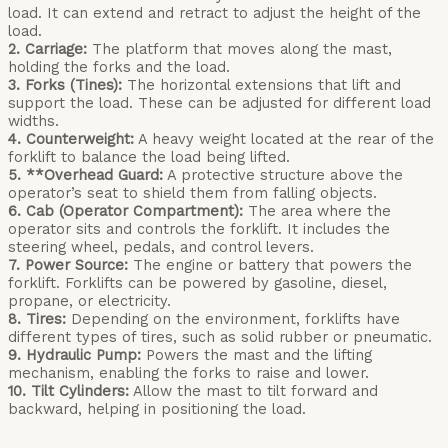
load. It can extend and retract to adjust the height of the
load.
2. Carriage:
The platform that moves along the mast,
holding the forks and the load.
3. Forks (Tines):
The horizontal extensions that lift and
support the load. These can be adjusted for different load
widths.
4. Counterweight:
A heavy weight located at the rear of the
forklift to balance the load being lifted.
5. **Overhead Guard:
A protective structure above the
operator’s seat to shield them from falling objects.
6. Cab (Operator Compartment):
The area where the
operator sits and controls the forklift. It includes the
steering wheel, pedals, and control levers.
7. Power Source:
The engine or battery that powers the
forklift. Forklifts can be powered by gasoline, diesel,
propane, or electricity.
8. Tires:
Depending on the environment, forklifts have
different types of tires, such as solid rubber or pneumatic.
9. Hydraulic Pump:
Powers the mast and the lifting
mechanism, enabling the forks to raise and lower.
10. Tilt Cylinders:
Allow the mast to tilt forward and
backward, helping in positioning the load.