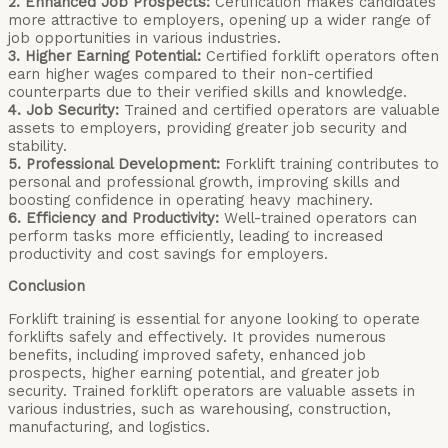
2. Enhanced Job Prospects:
Certification makes candidates
more attractive to employers, opening up a wider range of
job opportunities in various industries.
3. Higher Earning Potential:
Certified forklift operators often
earn higher wages compared to their non-certified
counterparts due to their verified skills and knowledge.
4. Job Security:
Trained and certified operators are valuable
assets to employers, providing greater job security and
stability.
5. Professional Development:
Forklift training contributes to
personal and professional growth, improving skills and
boosting confidence in operating heavy machinery.
6. Efficiency and Productivity:
Well-trained operators can
perform tasks more efficiently, leading to increased
productivity and cost savings for employers.
Conclusion
Forklift training is essential for anyone looking to operate
forklifts safely and effectively. It provides numerous
benefits, including improved safety, enhanced job
prospects, higher earning potential, and greater job
security. Trained forklift operators are valuable assets in
various industries, such as warehousing, construction,
manufacturing, and logistics.