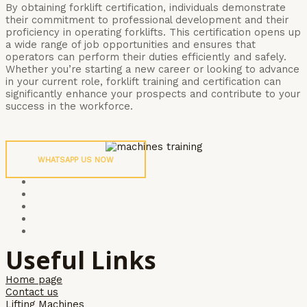
By obtaining forklift certification, individuals demonstrate
their commitment to professional development and their
proficiency in operating forklifts. This certification opens up
a wide range of job opportunities and ensures that
operators can perform their duties efficiently and safely.
Whether you’re starting a new career or looking to advance
in your current role, forklift training and certification can
significantly enhance your prospects and contribute to your
success in the workforce.
WHATSAPP US NOW
Useful Links
Home page
Contact us
Lifting Machines