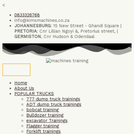
Skip
<
to
0833328768
content
info@kimsmachines.co.za
JOHANNESBURG
: 15 New Street - Ghandi Square |
PRETORIA
: Cnr Lillian Ngoyi &, Pretorius street, |
GERMISTON
, Cnr Hudson & Odendaal
Home
About Us
POPULAR TRUCKS
777 dump truck trainings
ADT dump truck trainings
bobcat training
Bulldozer training
excavator Trainings
Flagger training
Forklift trainings