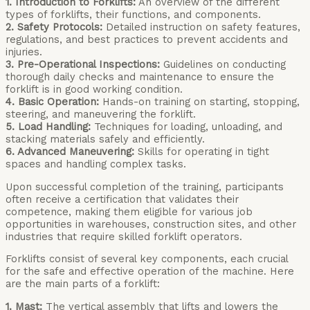
1. Introduction to Forklifts:
An overview of the different
types of forklifts, their functions, and components.
2. Safety Protocols:
Detailed instruction on safety features,
regulations, and best practices to prevent accidents and
injuries.
3. Pre-Operational Inspections:
Guidelines on conducting
thorough daily checks and maintenance to ensure the
forklift is in good working condition.
4. Basic Operation:
Hands-on training on starting, stopping,
steering, and maneuvering the forklift.
5. Load Handling:
Techniques for loading, unloading, and
stacking materials safely and efficiently.
6. Advanced Maneuvering:
Skills for operating in tight
spaces and handling complex tasks.
Upon successful completion of the training, participants
often receive a certification that validates their
competence, making them eligible for various job
opportunities in warehouses, construction sites, and other
industries that require skilled forklift operators.
Forklifts consist of several key components, each crucial
for the safe and effective operation of the machine. Here
are the main parts of a forklift:
1. Mast:
The vertical assembly that lifts and lowers the