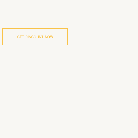
GET DISCOUNT NOW