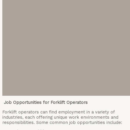
Job Opportunities for Forklift Operators
Forklift operators can find employment in a variety of
industries, each offering unique work environments and
responsibilities. Some common job opportunities include: