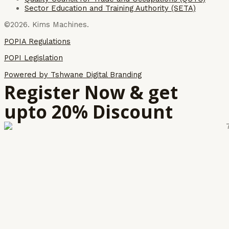
Sector Education and Training Authority (SETA)
©2026. Kims Machines.
POPIA Regulations
POPI Legislation
Powered by Tshwane Digital Branding
Register Now & get
upto 20% Discount