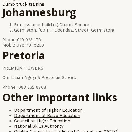
Dump truck training
Johannesburg
Renaissance building Ghandi Square.
Germiston, (89 FH Odendaal Street, Germiston)
Phone 010 023 1761
Mobil: 078 791 5203
Pretoria
PREMIUM TOWERS.
Cnr Lillian Ngoyi & Pretorius Street.
Phone: 083 332 8768
Other Important links
Department of Higher Education
Department of Basic Education
Council on Higer Education
National Skills Authority
Quality Council for Trade and Occupations (QCTO)