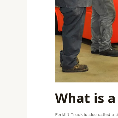
What is a 
Forklift Truck is also called a li