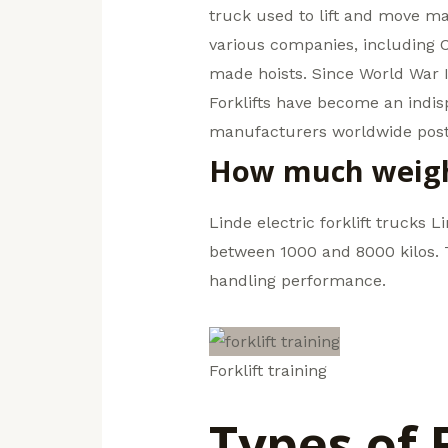
truck used to lift and move mat
various companies, including 
made hoists. Since World War I
Forklifts have become an indi
manufacturers worldwide poste
How much weight 
Linde electric forklift trucks L
between 1000 and 8000 kilos. Th
handling performance.
Forklift training
Types of 