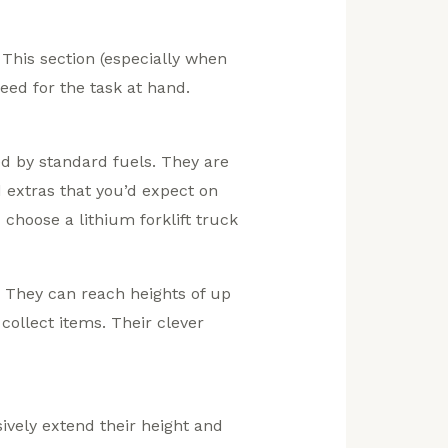
. This section (especially when
eed for the task at hand.
d by standard fuels. They are
d extras that you’d expect on
choose a lithium forklift truck
e. They can reach heights of up
collect items. Their clever
ively extend their height and