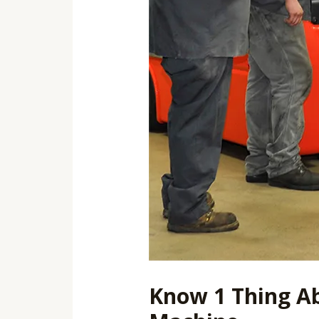
Know 1 Thing Ab