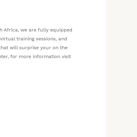
th Africa, we are fully equipped
virtual training sessions, and
hat will surprise your on the
ter, for more information visit