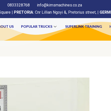
0833328768
info@kimsmachines.co.za
Square |
PRETORIA
: Cnr Lillian Ngoyi &, Pretorius street, |
GERM
BOUT US
POPULAR TRUCKS
SUPERLINK TRAINING