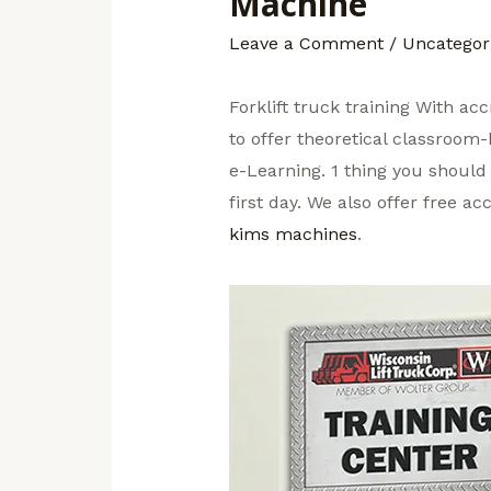
Machine
Leave a Comment
/
Uncategor
Forklift truck training With ac
to offer theoretical classroom-
e-Learning. 1 thing you should 
first day. We also offer free a
kims machines
.