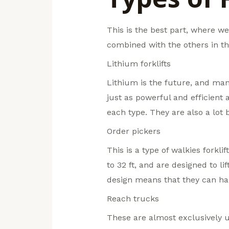
This is the best part, where we 
combined with the others in th
Lithium forklifts
Lithium is the future, and ma
just as powerful and efficient 
each type. They are also a lot 
Order pickers
This is a type of walkies forkli
to 32 ft, and are designed to l
design means that they can han
Reach trucks
These are almost exclusively u