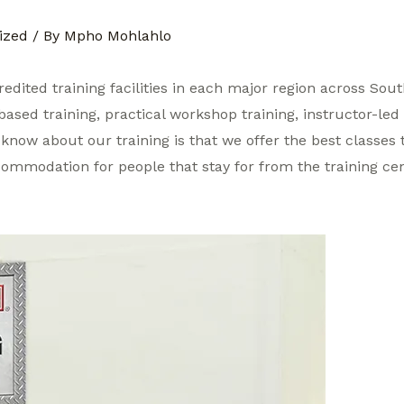
ized
/ By
Mpho Mohlahlo
credited training facilities in each major region across Sou
based training, practical workshop training, instructor-led 
know about our training is that we offer the best classes t
ccommodation for people that stay for from the training cen