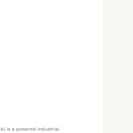
ruck) is a powered industrial