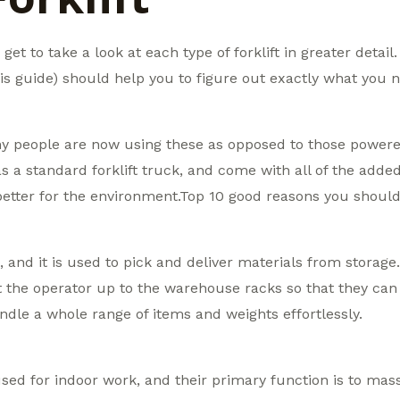
get to take a look at each type of forklift in greater detail
is guide) should help you to figure out exactly what you n
ny people are now using these as opposed to those powere
as a standard forklift truck, and come with all of the adde
better for the environment.Top 10 good reasons you should 
ft, and it is used to pick and deliver materials from storag
ift the operator up to the warehouse racks so that they can 
dle a whole range of items and weights effortlessly.
sed for indoor work, and their primary function is to mass