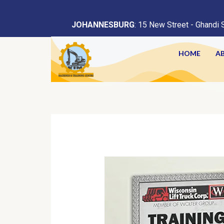
<
JOHANNESBURG
: 15 New Street - Ghandi 
HOME
A