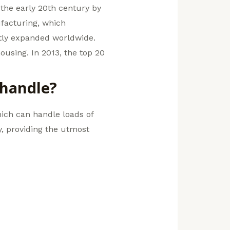
 the early 20th century by
facturing, which
atly expanded worldwide.
using. In 2013, the top 20
 handle?
which can handle loads of
ty, providing the utmost