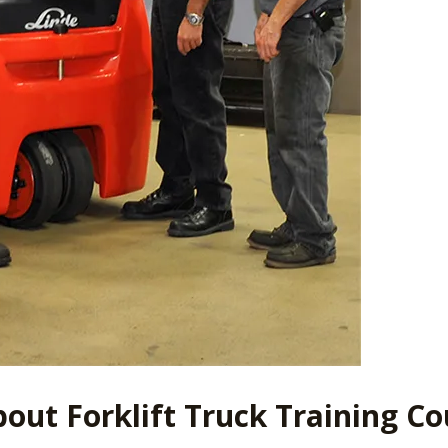
out Forklift Truck Training Co