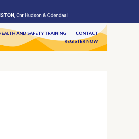
ISTON
, Cnr Hudson & Odendaal
HEALTH AND SAFETY TRAINING
CONTACT
REGISTER NOW