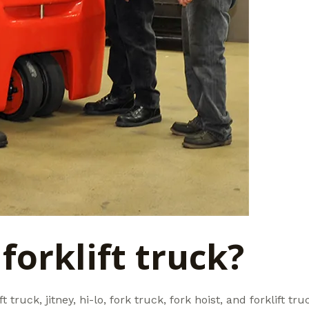
forklift truck?
ft truck, jitney, hi-lo, fork truck, fork hoist, and forklift t