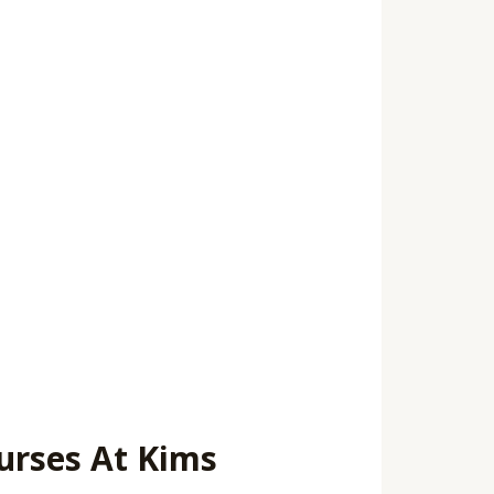
urses At Kims