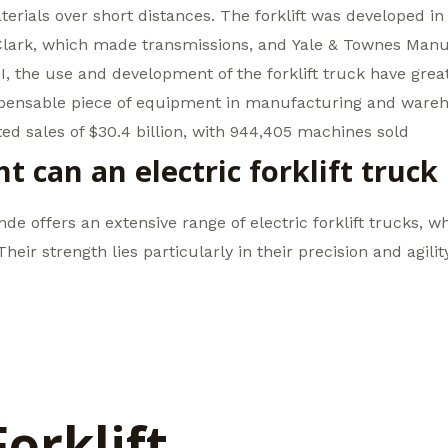
erials over short distances. The forklift was developed in
Clark, which made transmissions, and Yale & Townes Manu
I, the use and development of the forklift truck have gre
spensable piece of equipment in manufacturing and wareho
d sales of $30.4 billion, with 944,405 machines sold
can an electric forklift truck
inde offers an extensive range of electric forklift trucks, 
eir strength lies particularly in their precision and agili
Forklift