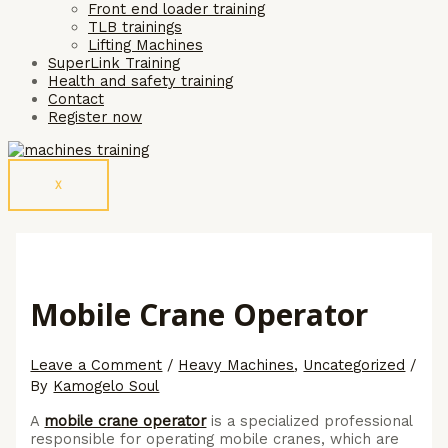
Front end loader training
TLB trainings
Lifting Machines
SuperLink Training
Health and safety training
Contact
Register now
X
Mobile Crane Operator
Leave a Comment
/
Heavy Machines
,
Uncategorized
/
By
Kamogelo Soul
A
mobile crane operator
is a specialized professional
responsible for operating mobile cranes, which are