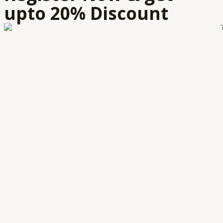
upto 20% Discount