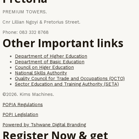
PREMIUM TOWERS.
Cnr Lillian Ngoyi & Pretorius Street.
Phone: 083 332 8768
Other Important links
Department of Higher Education
Department of Basic Education
Council on Higer Education
National Skills Authority
Quality Council for Trade and Occupations (QCTO)
Sector Education and Training Authority (SETA)
©2026. Kims Machines.
POPIA Regulations
POPI Legislation
Powered by Tshwane Digital Branding
Register Now & get