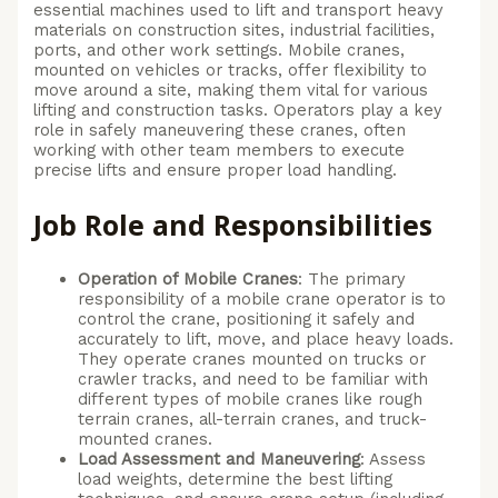
essential machines used to lift and transport heavy
materials on construction sites, industrial facilities,
ports, and other work settings. Mobile cranes,
mounted on vehicles or tracks, offer flexibility to
move around a site, making them vital for various
lifting and construction tasks. Operators play a key
role in safely maneuvering these cranes, often
working with other team members to execute
precise lifts and ensure proper load handling.
Job Role and Responsibilities
Operation of Mobile Cranes
: The primary
responsibility of a mobile crane operator is to
control the crane, positioning it safely and
accurately to lift, move, and place heavy loads.
They operate cranes mounted on trucks or
crawler tracks, and need to be familiar with
different types of mobile cranes like rough
terrain cranes, all-terrain cranes, and truck-
mounted cranes.
Load Assessment and Maneuvering
: Assess
load weights, determine the best lifting