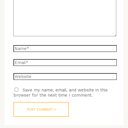
here..
Name*
Email*
Website
Save my name, email, and website in this
browser for the next time I comment.