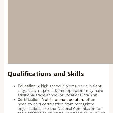
Qualifications and Skills
Education
: A high school diploma or equivalent
is typically required. Some operators may have
additional trade school or vocational training.
Certification
:
Mobile crane operators
often
need to hold certification from recognized
organizations like the National Commission for