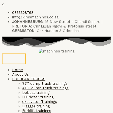
Skip
<
to
0833328768
content
info@kimsmachines.co.za
JOHANNESBURG
: 15 New Street - Ghandi Square |
PRETORIA
: Cnr Lillian Ngoyi &, Pretorius street, |
GERMISTON
, Cnr Hudson & Odendaal
Home
About Us
POPULAR TRUCKS
777 dump truck trainings
ADT dump truck trainings
bobcat training
Bulldozer training
excavator Trainings
Flagger training
Forklift trainings