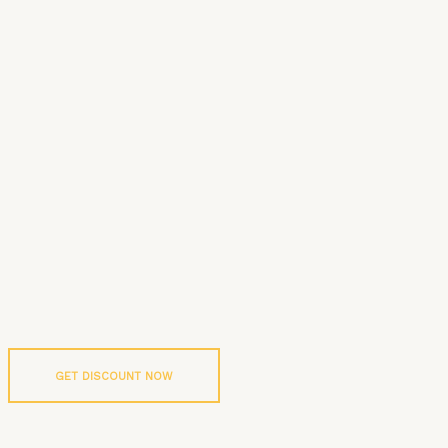
GET DISCOUNT NOW