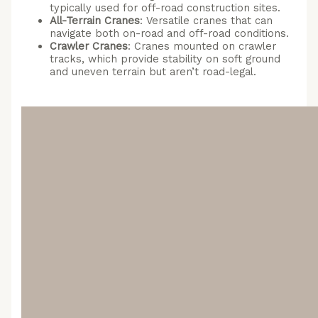
typically used for off-road construction sites.
All-Terrain Cranes
: Versatile cranes that can
navigate both on-road and off-road conditions.
Crawler Cranes
: Cranes mounted on crawler
tracks, which provide stability on soft ground
and uneven terrain but aren’t road-legal.