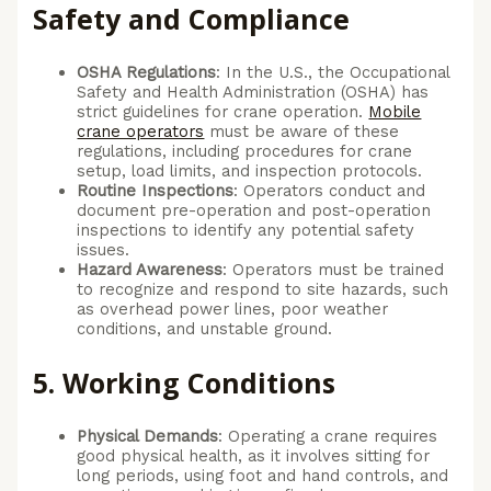
Safety and Compliance
OSHA Regulations
: In the U.S., the Occupational
Safety and Health Administration (OSHA) has
strict guidelines for crane operation.
Mobile
crane operators
must be aware of these
regulations, including procedures for crane
setup, load limits, and inspection protocols.
Routine Inspections
: Operators conduct and
document pre-operation and post-operation
inspections to identify any potential safety
issues.
Hazard Awareness
: Operators must be trained
to recognize and respond to site hazards, such
as overhead power lines, poor weather
conditions, and unstable ground.
5.
Working Conditions
Physical Demands
: Operating a crane requires
good physical health, as it involves sitting for
long periods, using foot and hand controls, and