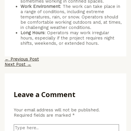
sometimes working in confined spaces.
Work Environment
: The work can take place in
a range of conditions, including extreme
temperatures, rain, or snow. Operators should
be comfortable working outdoors and, at times,
in challenging weather conditions.
Long Hours
: Operators may work irregular
hours, especially if the project requires night
shifts, weekends, or extended hours.
Post
←
Previous Post
navigation
Next Post
→
Leave a Comment
Your email address will not be published.
Required fields are marked
*
Type