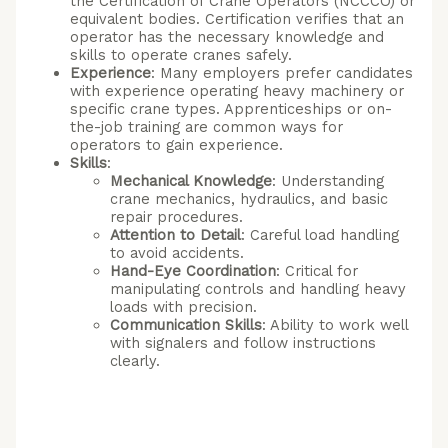
the Certification of Crane Operators (NCCCO) or
equivalent bodies. Certification verifies that an
operator has the necessary knowledge and
skills to operate cranes safely.
Experience
: Many employers prefer candidates
with experience operating heavy machinery or
specific crane types. Apprenticeships or on-
the-job training are common ways for
operators to gain experience.
Skills
:
Mechanical Knowledge
: Understanding
crane mechanics, hydraulics, and basic
repair procedures.
Attention to Detail
: Careful load handling
to avoid accidents.
Hand-Eye Coordination
: Critical for
manipulating controls and handling heavy
loads with precision.
Communication Skills
: Ability to work well
with signalers and follow instructions
clearly.