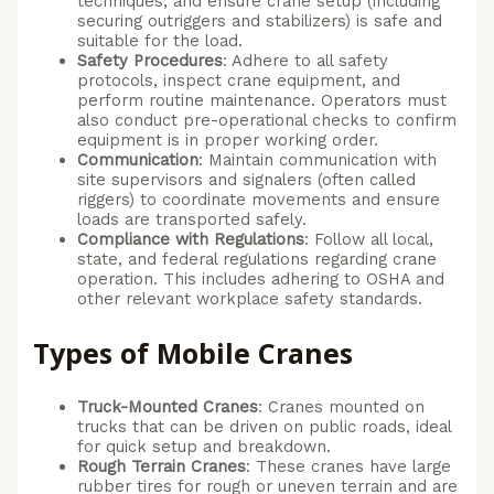
techniques, and ensure crane setup (including
securing outriggers and stabilizers) is safe and
suitable for the load.
Safety Procedures
: Adhere to all safety
protocols, inspect crane equipment, and
perform routine maintenance. Operators must
also conduct pre-operational checks to confirm
equipment is in proper working order.
Communication
: Maintain communication with
site supervisors and signalers (often called
riggers) to coordinate movements and ensure
loads are transported safely.
Compliance with Regulations
: Follow all local,
state, and federal regulations regarding crane
operation. This includes adhering to OSHA and
other relevant workplace safety standards.
Types of Mobile Cranes
Truck-Mounted Cranes
: Cranes mounted on
trucks that can be driven on public roads, ideal
for quick setup and breakdown.
Rough Terrain Cranes
: These cranes have large
rubber tires for rough or uneven terrain and are