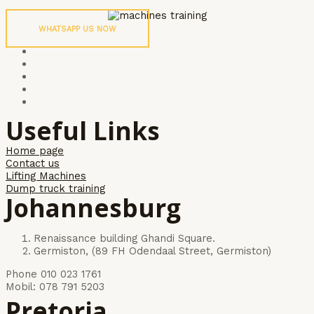
WHATSAPP US NOW
Useful Links
Home page
Contact us
Lifting Machines
Dump truck training
Johannesburg
Renaissance building Ghandi Square.
Germiston, (89 FH Odendaal Street, Germiston)
Phone 010 023 1761
Mobil: 078 791 5203
Pretoria