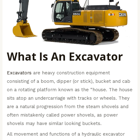
What Is An Excavator
Excavators
are heavy construction equipment
consisting of a boom, dipper (or stick), bucket and cab
on a rotating platform known as the “house. The house
sits atop an undercarriage with tracks or wheels. They
are a natural progression from the steam shovels and
often mistakenly called power shovels, as power
shovels may have similar looking buckets.
All movement and functions of a hydraulic excavator