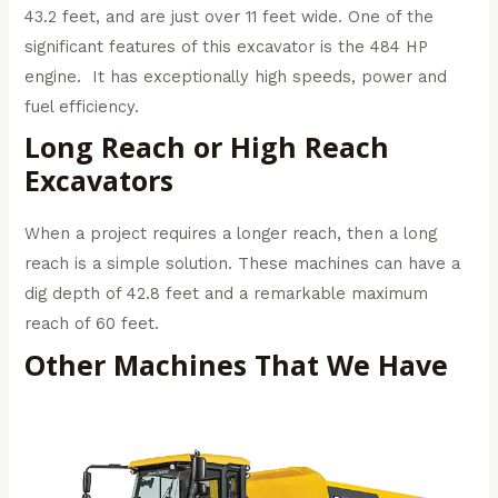
43.2 feet, and are just over 11 feet wide. One of the
significant features of this excavator is the 484 HP
engine. It has exceptionally high speeds, power and
fuel efficiency.
Long Reach or High Reach
Excavators
When a project requires a longer reach, then a long
reach is a simple solution. These machines can have a
dig depth of 42.8 feet and a remarkable maximum
reach of 60 feet.
Other Machines That We Have