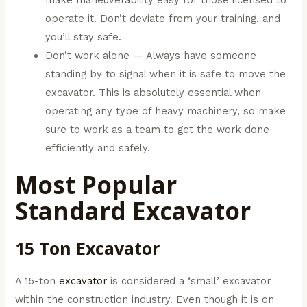
operate it. Don’t deviate from your training, and
you’ll stay safe.
Don’t work alone — Always have someone
standing by to signal when it is safe to move the
excavator. This is absolutely essential when
operating any type of heavy machinery, so make
sure to work as a team to get the work done
efficiently and safely.
Most Popular
Standard Excavator
15 Ton Excavator
A 15-ton
excavator
is considered a ‘small’ excavator
within the construction industry. Even though it is on