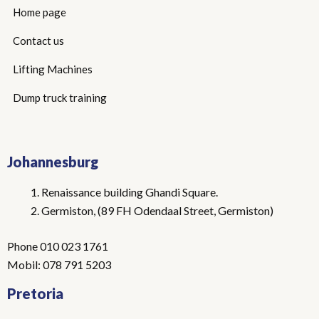
Home page
Contact us
Lifting Machines
Dump truck training
Johannesburg
Renaissance building Ghandi Square.
Germiston, (89 FH Odendaal Street, Germiston)
Phone 010 023 1761
Mobil: 078 791 5203
Pretoria