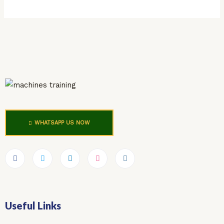
WHATSAPP US NOW
Useful Links