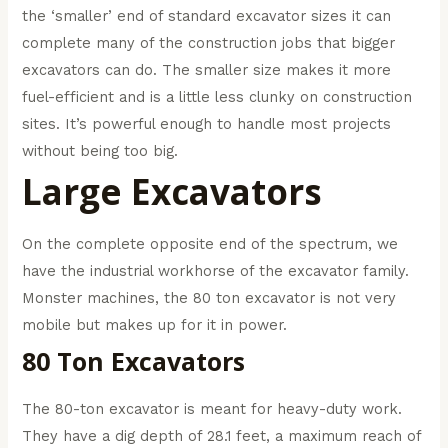
the ‘smaller’ end of standard excavator sizes it can
complete many of the construction jobs that bigger
excavators can do. The smaller size makes it more
fuel-efficient and is a little less clunky on construction
sites. It’s powerful enough to handle most projects
without being too big.
Large Excavators
On the complete opposite end of the spectrum, we
have the industrial workhorse of the excavator family.
Monster machines, the 80 ton excavator is not very
mobile but makes up for it in power.
80 Ton Excavators
The 80-ton excavator is meant for heavy-duty work.
They have a dig depth of 28.1 feet, a maximum reach of