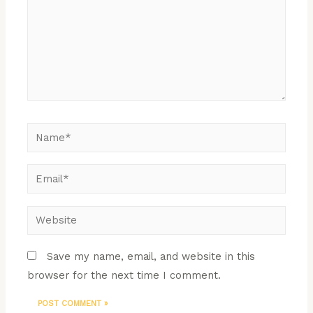
Save my name, email, and website in this
browser for the next time I comment.