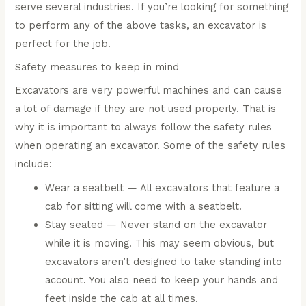
serve several industries. If you’re looking for something
to perform any of the above tasks, an excavator is
perfect for the job.
Safety measures to keep in mind
Excavators are very powerful machines and can cause
a lot of damage if they are not used properly. That is
why it is important to always follow the safety rules
when operating an excavator. Some of the safety rules
include:
Wear a seatbelt — All excavators that feature a
cab for sitting will come with a seatbelt.
Stay seated — Never stand on the excavator
while it is moving. This may seem obvious, but
excavators aren’t designed to take standing into
account. You also need to keep your hands and
feet inside the cab at all times.