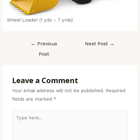
Wheel Loader (1 yds – 7 yrds)
←
Previous
Next Post
→
Post
Leave a Comment
Your email address will not be published.
Required
fields are marked
*