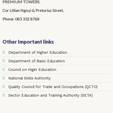
PREMIUM TOWERS.
Cnr Lillian Ngoyi & Pretorius Street.
Phone: 083 332 8768
Other Important links
Department of Higher Education
Department of Basic Education
Council on Higer Education
National Skills Authority
Quality Council for Trade and Occupations (QCTO)
Sector Education and Training Authority (SETA)