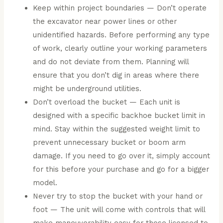
Keep within project boundaries — Don’t operate
the excavator near power lines or other
unidentified hazards. Before performing any type
of work, clearly outline your working parameters
and do not deviate from them. Planning will
ensure that you don’t dig in areas where there
might be underground utilities.
Don’t overload the bucket — Each unit is
designed with a specific backhoe bucket limit in
mind. Stay within the suggested weight limit to
prevent unnecessary bucket or boom arm
damage. If you need to go over it, simply account
for this before your purchase and go for a bigger
model.
Never try to stop the bucket with your hand or
foot — The unit will come with controls that will
make maneuverability easy for those licensed to