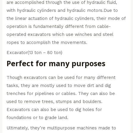
are accomplished through the use of hydraulic fluid,
with hydraulic cylinders and hydraulic motors.Due to
the linear actuation of hydraulic cylinders, their mode of
operation is fundamentally different from cable-
operated excavators which use winches and steel
ropes to accomplish the movements.
Excavator(13 ton – 80 ton)
Perfect for many purposes
Though excavators can be used for many different
tasks, they are mostly used to move dirt and dig
trenches for pipelines or cables. They can also be
used to remove trees, stumps and boulders.
Excavators can also be used to dig holes for
foundations or to grade land.
Ultimately, they’re multipurpose machines made to