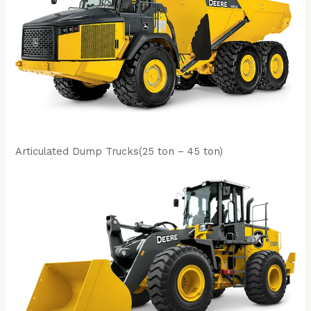
Articulated Dump Trucks(25 ton – 45 ton)