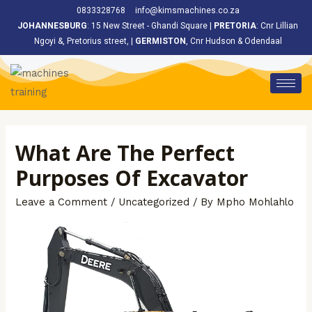
<
0833328768
info@kimsmachines.co.za
JOHANNESBURG
: 15 New Street - Ghandi Square |
PRETORIA
: Cnr Lillian
Ngoyi &, Pretorius street, |
GERMISTON
, Cnr Hudson & Odendaal
What Are The Perfect
Purposes Of Excavator
Leave a Comment
/
Uncategorized
/ By
Mpho Mohlahlo